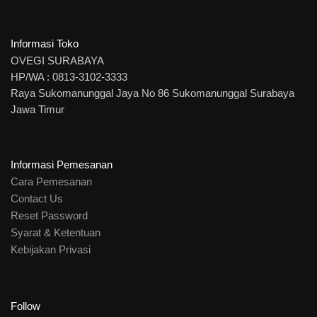
Informasi Toko
OVEGI SURABAYA
HP/WA : 0813-3102-3333
Raya Sukomanunggal Jaya No 86 Sukomanunggal Surabaya
Jawa Timur
Informasi Pemesanan
Cara Pemesanan
Contact Us
Reset Password
Syarat & Ketentuan
Kebijakan Privasi
Follow