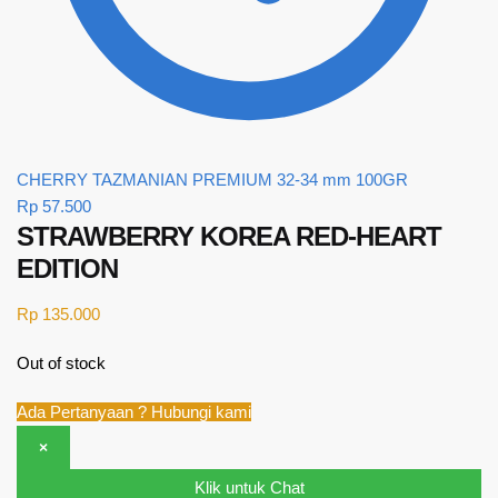
CHERRY TAZMANIAN PREMIUM 32-34 mm 100GR
Rp
57.500
STRAWBERRY KOREA RED-HEART
EDITION
Rp
135.000
Out of stock
Ada Pertanyaan ? Hubungi kami
×
Klik untuk Chat