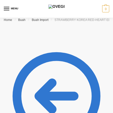
Skip to navigation
Skip to content
MENU
0
Home
/
Buah
/
Buah Import
/
STRAWBERRY KOREA RED-HEART EDIT