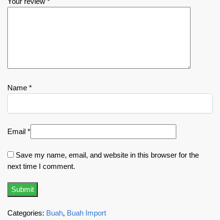
Your review
*
Name
*
Email
*
Save my name, email, and website in this browser for the
next time I comment.
Categories:
Buah
,
Buah Import