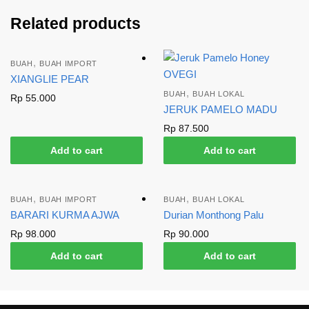
Related products
,
BUAH
BUAH IMPORT
XIANGLIE PEAR
,
BUAH
BUAH LOKAL
Rp
55.000
JERUK PAMELO MADU
Rp
87.500
Add to cart
Add to cart
,
,
BUAH
BUAH IMPORT
BUAH
BUAH LOKAL
BARARI KURMA AJWA
Durian Monthong Palu
Rp
98.000
Rp
90.000
Add to cart
Add to cart