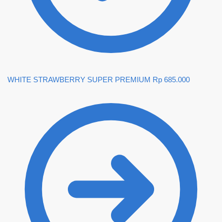
WHITE STRAWBERRY SUPER PREMIUM
Rp
685.000