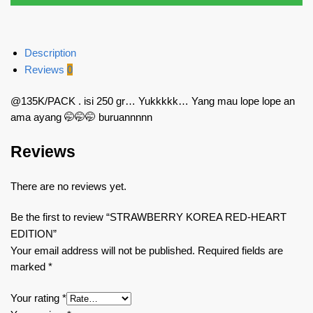
Description
Reviews
0
@135K/PACK . isi 250 gr… Yukkkkk… Yang mau lope lope an
ama ayang 🤭🤭🤭 buruannnnn
Reviews
There are no reviews yet.
Be the first to review “STRAWBERRY KOREA RED-HEART
EDITION”
Your email address will not be published.
Required fields are
marked
*
Your rating
*