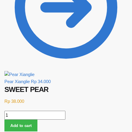
Pear Xianglie
Rp
34.000
SWEET PEAR
Rp
38.000
SWEET PEAR quantity
Add to cart