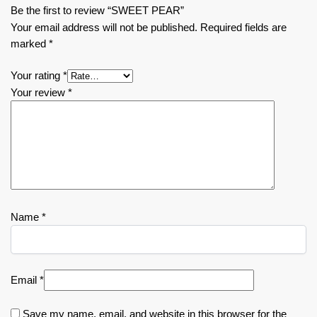
Be the first to review “SWEET PEAR”
Your email address will not be published.
Required fields are
marked
*
Your rating
*
Your review
*
Name
*
Email
*
Save my name, email, and website in this browser for the