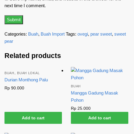
next time I comment.
Categories:
Buah
,
Buah Import
Tags:
ovegi
,
pear sweet
,
sweet
pear
Related products
,
BUAH
BUAH LOKAL
Durian Monthong Palu
BUAH
Rp
90.000
Mangga Gadung Masak
Pohon
Rp
25.000
Add to cart
Add to cart