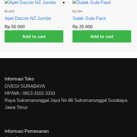
BUAH
BUAH
Apel Dazzle NZ Jumbo
Salak Gula Pasir
Rp
50.000
Rp
25.000
Add to cart
Add to cart
Informasi Toko
OVEGI SURABAYA
HP/WA : 0813-3102-3333
Raya Sukomanunggal Jaya No 86 Sukomanunggal Surabaya
Jawa Timur
Informasi Pemesanan