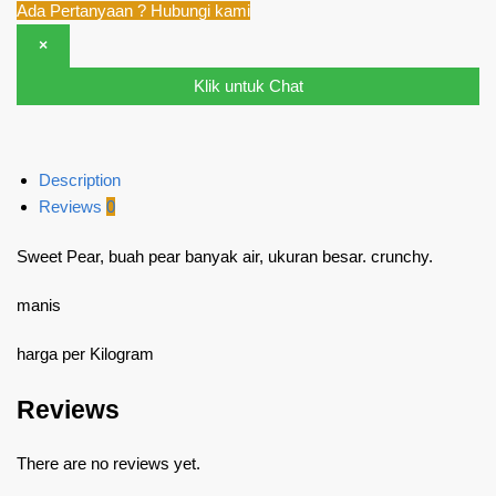
Ada Pertanyaan ? Hubungi kami
×
Klik untuk Chat
Description
Reviews
0
Sweet Pear, buah pear banyak air, ukuran besar. crunchy.
manis
harga per Kilogram
Reviews
There are no reviews yet.