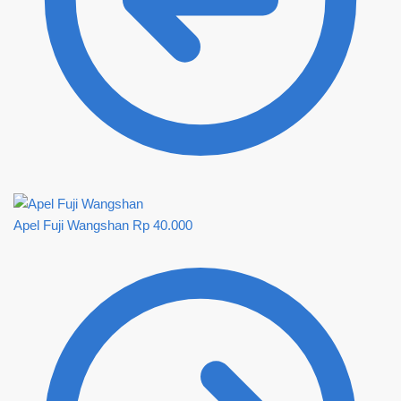
Apel Fuji Wangshan
Rp
40.000