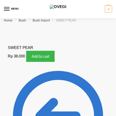
Skip to navigation
Skip to content
MENU
0
Home
/
Buah
/
Buah Import
/
SWEET PEAR
SWEET PEAR
Rp
38.000
Add to cart