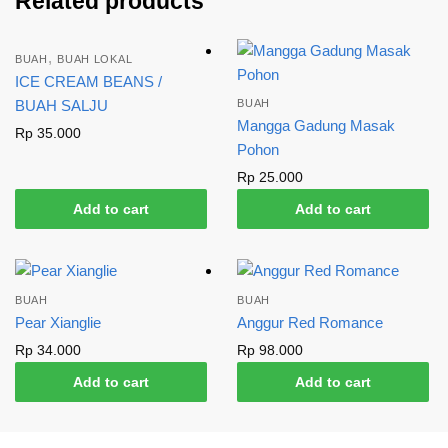
Related products
,
BUAH
BUAH LOKAL
ICE CREAM BEANS /
BUAH SALJU
BUAH
Mangga Gadung Masak
Rp
35.000
Pohon
Rp
25.000
Add to cart
Add to cart
BUAH
BUAH
Pear Xianglie
Anggur Red Romance
Rp
34.000
Rp
98.000
Add to cart
Add to cart