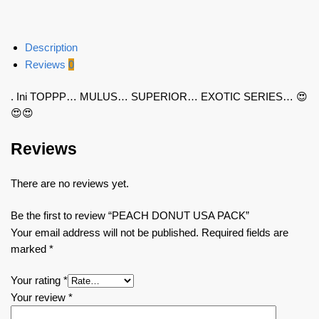
Description
Reviews
0
. Ini TOPPP… MULUS… SUPERIOR… EXOTIC SERIES… 😍
😍😍
Reviews
There are no reviews yet.
Be the first to review “PEACH DONUT USA PACK”
Your email address will not be published.
Required fields are
marked
*
Your rating
*
Your review
*