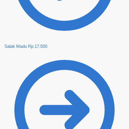
Salak Madu
Rp
17.500