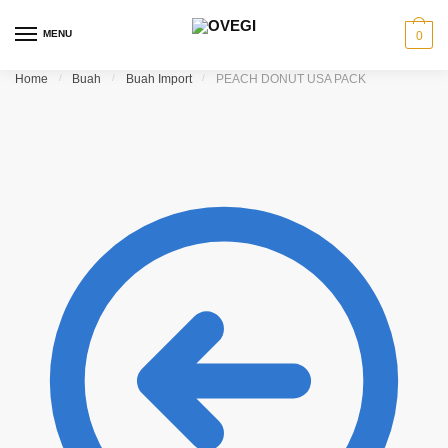
Skip
Skip
to
to
MENU
0
navigation
content
Home
/
Buah
/
Buah Import
/
PEACH DONUT USA PACK