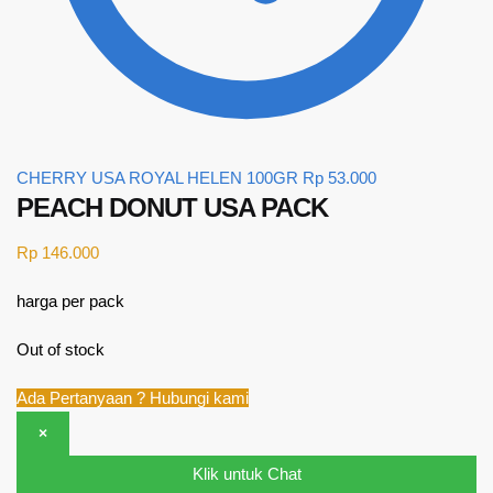
CHERRY USA ROYAL HELEN 100GR
Rp
53.000
PEACH DONUT USA PACK
Rp
146.000
harga per pack
Out of stock
Ada Pertanyaan ? Hubungi kami
×
Klik untuk Chat