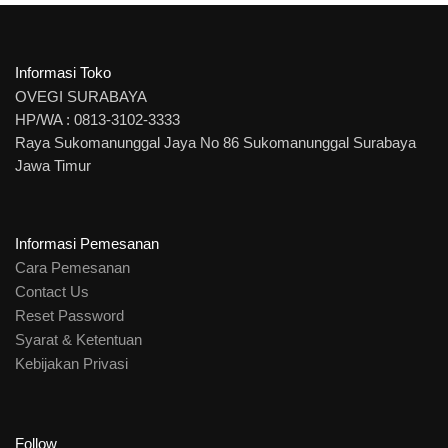
Informasi Toko
OVEGI SURABAYA
HP/WA : 0813-3102-3333
Raya Sukomanunggal Jaya No 86 Sukomanunggal Surabaya
Jawa Timur
Informasi Pemesanan
Cara Pemesanan
Contact Us
Reset Password
Syarat & Ketentuan
Kebijakan Privasi
Follow