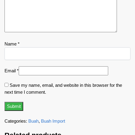
Name
*
Email
*
Save my name, email, and website in this browser for the
next time I comment.
Categories:
Buah
,
Buah Import