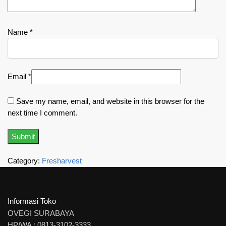
Name
*
Email
*
Save my name, email, and website in this browser for the
next time I comment.
Category:
Fresharvest
Informasi Toko
OVEGI SURABAYA
HP/WA : 0813-3102-3333