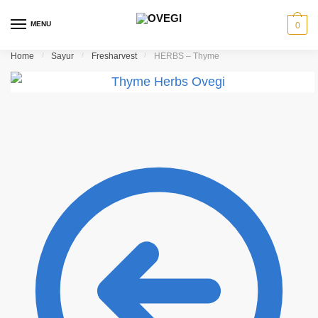
Skip to navigation
Skip to content
MENU
0
Home
/
Sayur
/
Fresharvest
/
HERBS – Thyme