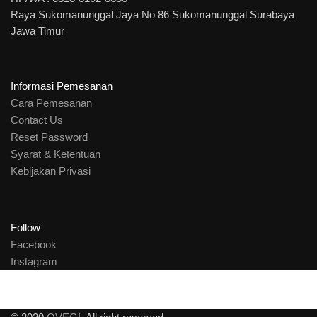
Raya Sukomanunggal Jaya No 86 Sukomanunggal Surabaya
Jawa Timur
Informasi Pemesanan
Cara Pemesanan
Contact Us
Reset Password
Syarat & Ketentuan
Kebijakan Privasi
Follow
Facebook
Instagram