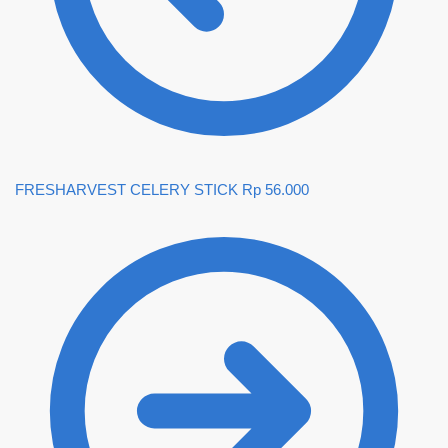
FRESHARVEST CELERY STICK
Rp
56.000