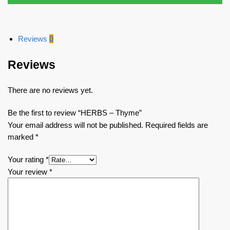
Reviews
0
Reviews
There are no reviews yet.
Be the first to review “HERBS – Thyme”
Your email address will not be published.
Required fields are
marked
*
Your rating
*
Your review
*