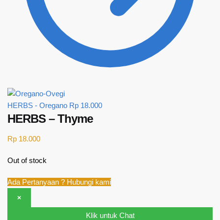
HERBS - Oregano
Rp
18.000
HERBS – Thyme
Rp
18.000
Out of stock
Ada Pertanyaan ? Hubungi kami
×
Klik untuk Chat