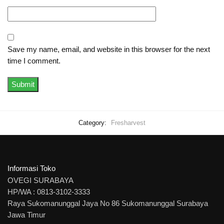
Save my name, email, and website in this browser for the next
time I comment.
Category:
Fresharvest
Informasi Toko
OVEGI SURABAYA
HP/WA : 0813-3102-3333
Raya Sukomanunggal Jaya No 86 Sukomanunggal Surabaya
Jawa Timur