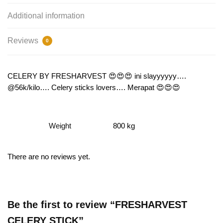
Additional information
Reviews
0
CELERY BY FRESHARVEST 😍😍😍 ini slayyyyyy….
@56k/kilo…. Celery sticks lovers…. Merapat 😍😍😍
Weight
800 kg
There are no reviews yet.
Be the first to review “FRESHARVEST
CELERY STICK”