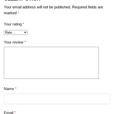
Your email address will not be published.
Required fields are
marked
*
Your rating
*
Your review
*
Name
*
Email
*