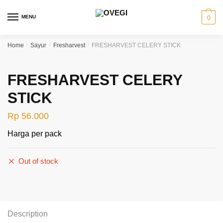
Skip
Skip
to
to
MENU
0
navigation
content
Home
/
Sayur
/
Fresharvest
/
FRESHARVEST CELERY STICK
FRESHARVEST CELERY
STICK
Rp
56.000
Harga per pack
Out of stock
Description