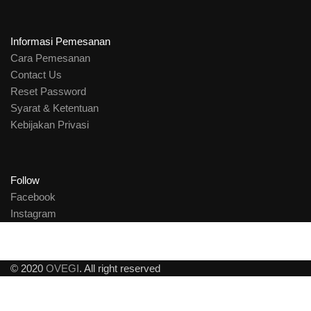
Informasi Pemesanan
Cara Pemesanan
Contact Us
Reset Password
Syarat & Ketentuan
Kebijakan Privasi
Follow
Facebook
Instagram
© 2020
OVEGI
. All right reserved