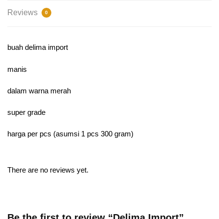
Reviews
0
buah delima import
manis
dalam warna merah
super grade
harga per pcs (asumsi 1 pcs 300 gram)
There are no reviews yet.
Be the first to review “Delima Import”