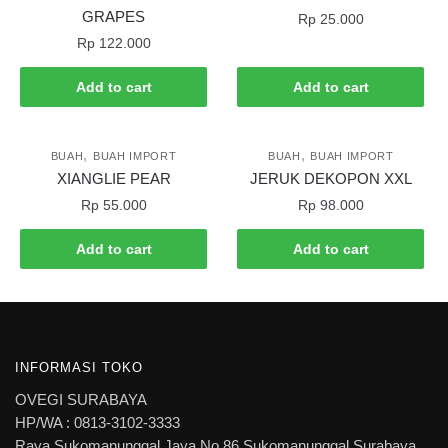
GRAPES
Rp
25.000
Rp
122.000
Add to cart
Add to cart
,
,
BUAH
BUAH IMPORT
BUAH
BUAH IMPORT
XIANGLIE PEAR
JERUK DEKOPON XXL
Rp
55.000
Rp
98.000
Add to cart
Add to cart
INFORMASI TOKO
OVEGI SURABAYA
HP/WA : 0813-3102-3333
Raya Sukomanunggal Jaya No 86 Sukomanunggal Surabaya