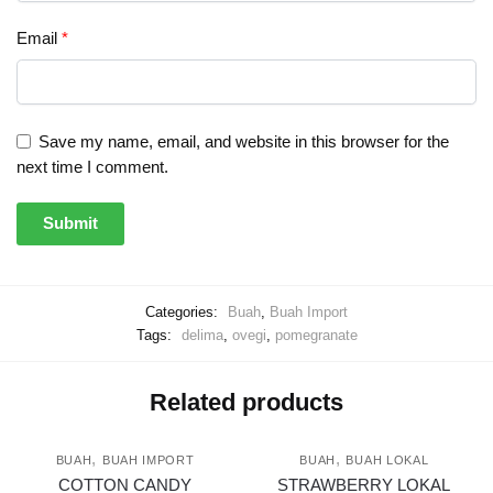
Email
*
Save my name, email, and website in this browser for the
next time I comment.
Categories:
Buah
,
Buah Import
Tags:
delima
,
ovegi
,
pomegranate
Related products
,
,
BUAH
BUAH IMPORT
BUAH
BUAH LOKAL
COTTON CANDY
STRAWBERRY LOKAL