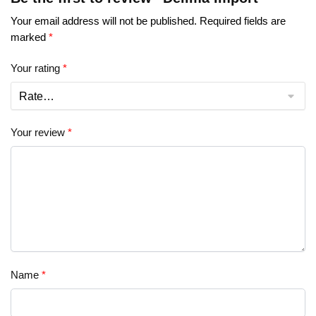
Your email address will not be published.
Required fields are
marked
*
Your rating
*
Your review
*
Name
*