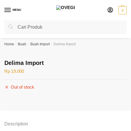
Skip
Skip
to
to
MENU
0
navigation
content
Search
Search
for:
Home
/
Buah
/
Buah Import
/
Delima Import
Delima Import
Rp
19.000
Out of stock
Description