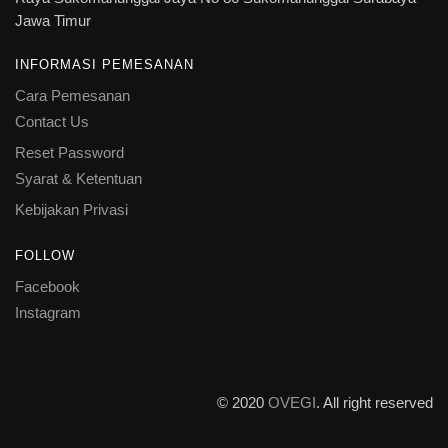
Jawa Timur
INFORMASI PEMESANAN
Cara Pemesanan
Contact Us
Reset Password
Syarat & Ketentuan
Kebijakan Privasi
FOLLOW
Facebook
Instagram
© 2020
OVEGI
. All right reserved