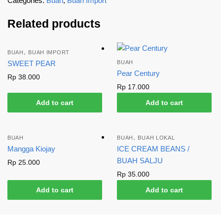
Categories:
Buah
,
Buah Import
Related products
,
BUAH
BUAH IMPORT
SWEET PEAR
BUAH
Pear Century
Rp
38.000
Rp
17.000
Add to cart
Add to cart
,
BUAH
BUAH
BUAH LOKAL
Mangga Kiojay
ICE CREAM BEANS /
BUAH SALJU
Rp
25.000
Rp
35.000
Add to cart
Add to cart