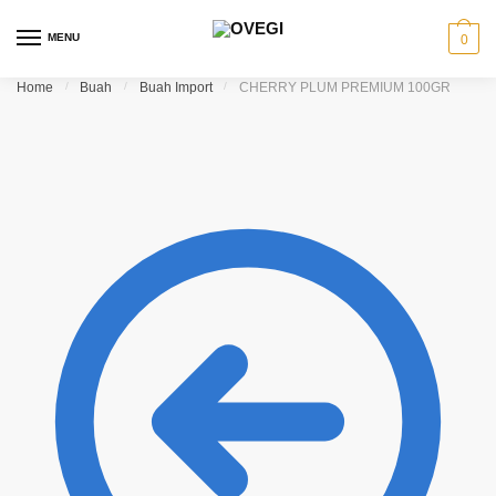
Skip to navigation
Skip to content
MENU
0
Home
/
Buah
/
Buah Import
/
CHERRY PLUM PREMIUM 100GR