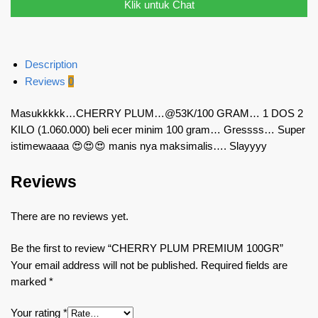
Klik untuk Chat
Description
Reviews
0
Masukkkkk…CHERRY PLUM…@53K/100 GRAM… 1 DOS 2
KILO (1.060.000) beli ecer minim 100 gram… Gressss… Super
istimewaaaa 😍😍😍 manis nya maksimalis…. Slayyyy
Reviews
There are no reviews yet.
Be the first to review “CHERRY PLUM PREMIUM 100GR”
Your email address will not be published.
Required fields are
marked
*
Your rating
*