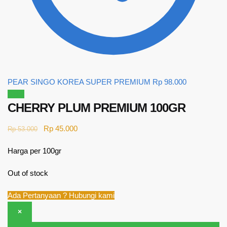
PEAR SINGO KOREA SUPER PREMIUM
Rp
98.000
Sale!
CHERRY PLUM PREMIUM 100GR
Rp
45.000
Rp
53.000
Harga per 100gr
Out of stock
Ada Pertanyaan ? Hubungi kami
×