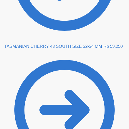
TASMANIAN CHERRY 43 SOUTH SIZE 32-34 MM
Rp
59.250