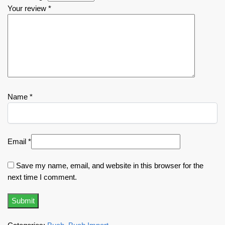
Your review
*
Name
*
Email
*
Save my name, email, and website in this browser for the
next time I comment.