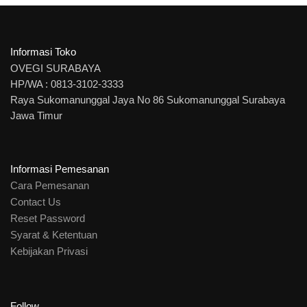
Informasi Toko
OVEGI SURABAYA
HP/WA : 0813-3102-3333
Raya Sukomanunggal Jaya No 86 Sukomanunggal Surabaya
Jawa Timur
Informasi Pemesanan
Cara Pemesanan
Contact Us
Reset Password
Syarat & Ketentuan
Kebijakan Privasi
Follow