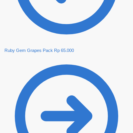
Ruby Gem Grapes Pack
Rp
65.000