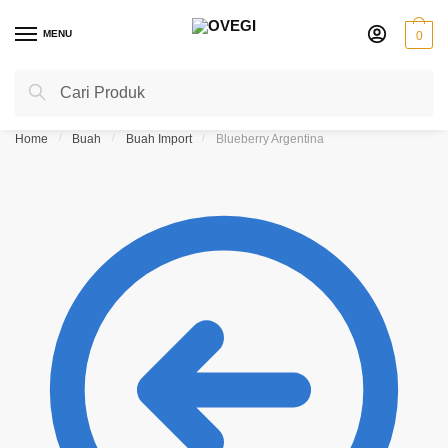
Skip
Skip
to
to
MENU
0
navigation
content
Search
Search
for:
Home
/
Buah
/
Buah Import
/
Blueberry Argentina