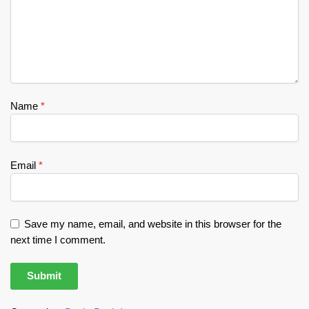
Name
*
Email
*
Save my name, email, and website in this browser for the
next time I comment.