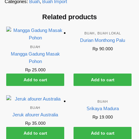
Categories:
Buah
,
Buah Import
Related products
,
BUAH
BUAH LOKAL
Durian Monthong Palu
BUAH
Rp
90.000
Mangga Gadung Masak
Pohon
Rp
25.000
Add to cart
Add to cart
BUAH
BUAH
Srikaya Madura
Jeruk afourer Australia
Rp
19.000
Rp
35.000
Add to cart
Add to cart