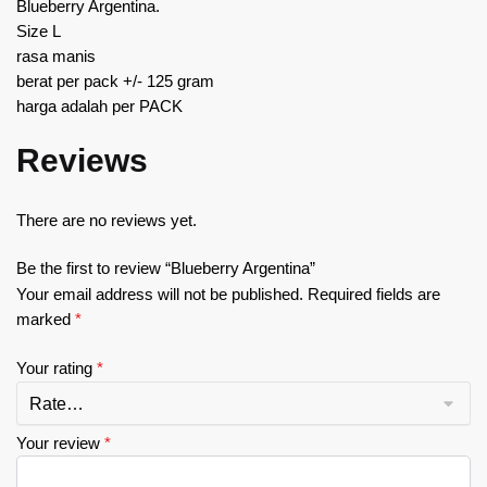
Blueberry Argentina.
Size L
rasa manis
berat per pack +/- 125 gram
harga adalah per PACK
Reviews
There are no reviews yet.
Be the first to review “Blueberry Argentina”
Your email address will not be published.
Required fields are
marked
*
Your rating
*
Your review
*