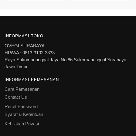
INFORMASI TOKO
OVEGI SURABAYA
HP/WA : 0813-3102-3333
Raya Sukomanunggal Jaya No 86 Sukomanunggal Surabaya
Jawa Timur
INFORMASI PEMESANAN
Cara Pemesanan
Contact Us
Reset Password
Syarat & Ketentuan
Kebijakan Privasi