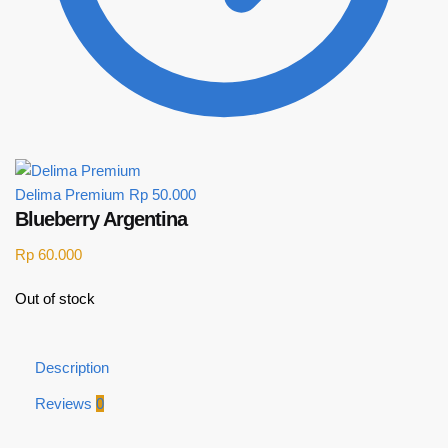
Delima Premium
Rp
50.000
Blueberry Argentina
Rp
60.000
Out of stock
Description
Reviews
0