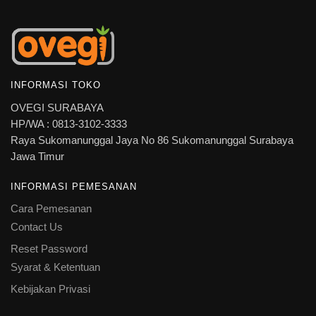
INFORMASI TOKO
OVEGI SURABAYA
HP/WA : 0813-3102-3333
Raya Sukomanunggal Jaya No 86 Sukomanunggal Surabaya
Jawa Timur
INFORMASI PEMESANAN
Cara Pemesanan
Contact Us
Reset Password
Syarat & Ketentuan
Kebijakan Privasi