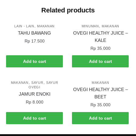
Related products
,
,
LAIN - LAIN
MAKANAN
MINUMAN
MAKANAN
TAHU BAWANG
OVEGI HEALTHY JUICE –
KALE
Rp
17.500
Rp
35.000
Add to cart
Add to cart
,
,
MAKANAN
SAYUR
SAYUR
MAKANAN
OVEGI
OVEGI HEALTHY JUICE –
JAMUR ENOKI
BEET
Rp
8.000
Rp
35.000
Add to cart
Add to cart