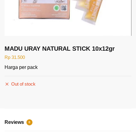
MADU URAY NATURAL STICK 10x12gr
Rp
31.500
Harga per pack
Out of stock
Reviews
0