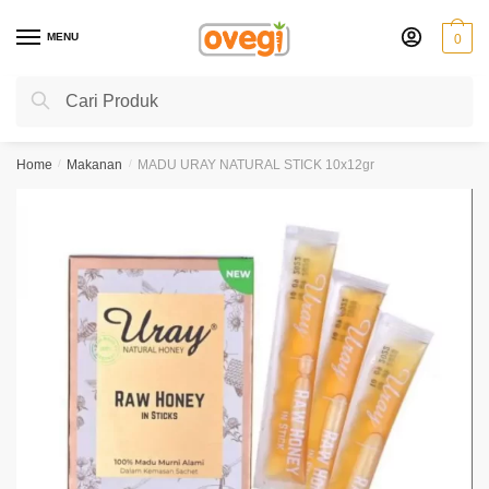
Skip
Skip
to
to
MENU
0
navigation
content
Search
Search
for:
Home
/
Makanan
/
MADU URAY NATURAL STICK 10x12gr