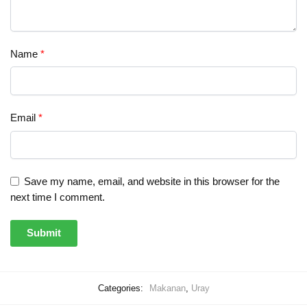
Name
*
Email
*
Save my name, email, and website in this browser for the
next time I comment.
Categories:
Makanan
,
Uray