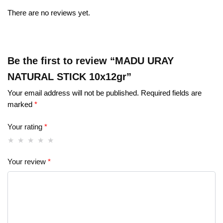
There are no reviews yet.
Be the first to review “MADU URAY
NATURAL STICK 10x12gr”
Your email address will not be published.
Required fields are
marked
*
Your rating
*
Your review
*