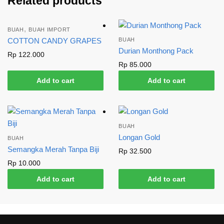
Related products
,
BUAH
BUAH IMPORT
COTTON CANDY GRAPES
BUAH
Durian Monthong Pack
Rp
122.000
Rp
85.000
Add to cart
Add to cart
BUAH
Longan Gold
BUAH
Semangka Merah Tanpa Biji
Rp
32.500
Rp
10.000
Add to cart
Add to cart