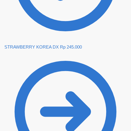
STRAWBERRY KOREA DX
Rp
245.000