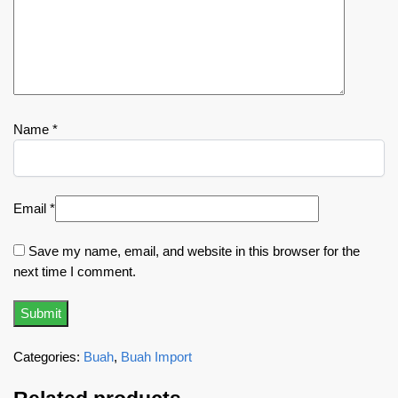
Name
*
Email
*
Save my name, email, and website in this browser for the
next time I comment.
Categories:
Buah
,
Buah Import