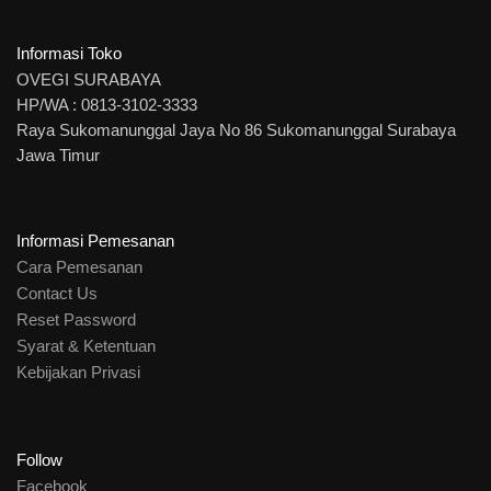
Informasi Toko
OVEGI SURABAYA
HP/WA : 0813-3102-3333
Raya Sukomanunggal Jaya No 86 Sukomanunggal Surabaya
Jawa Timur
Informasi Pemesanan
Cara Pemesanan
Contact Us
Reset Password
Syarat & Ketentuan
Kebijakan Privasi
Follow
Facebook