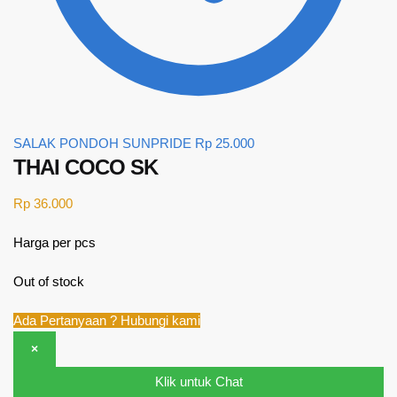
SALAK PONDOH SUNPRIDE
Rp
25.000
THAI COCO SK
Rp
36.000
Harga per pcs
Out of stock
Ada Pertanyaan ? Hubungi kami
×
Klik untuk Chat