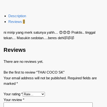
Description
Reviews
0
ni mirip yang merk satunya yahh… 😍😍😍 Praktis.. tinggal
tekan… Masukin sedotan….beres deh🤣🤣🤣
Reviews
There are no reviews yet.
Be the first to review “THAI COCO SK”
Your email address will not be published.
Required fields are
marked
*
Your rating
*
Your review
*