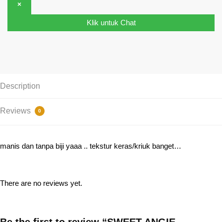
×
Klik untuk Chat
Description
Reviews
0
manis dan tanpa biji yaaa .. tekstur keras/kriuk banget…
There are no reviews yet.
Be the first to review “SWEET ANGIE