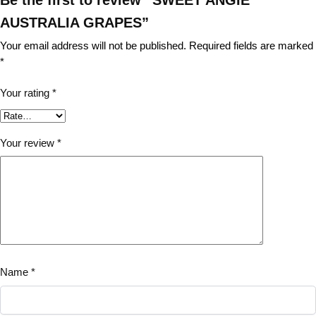
AUSTRALIA GRAPES”
Your email address will not be published.
Required fields are marked
*
Your rating
*
Your review
*
Name
*