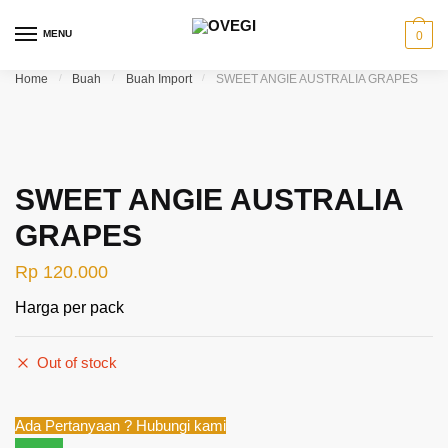
Skip to navigation
Skip to content
MENU
0
Home
/
Buah
/
Buah Import
/
SWEET ANGIE AUSTRALIA GRAPES
SWEET ANGIE AUSTRALIA
GRAPES
Rp
120.000
Harga per pack
Out of stock
Ada Pertanyaan ? Hubungi kami