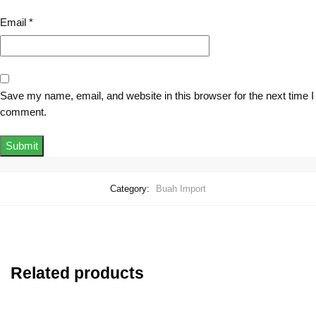
Email
*
Save my name, email, and website in this browser for the next time I
comment.
Category:
Buah Import
Related products