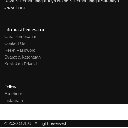
Raya Sukomanunggal Jaya No 86 Sukomanunggal Surabaya
Jawa Timur
Informasi Pemesanan
Cara Pemesanan
Contact Us
Reset Password
Syarat & Ketentuan
Kebijakan Privasi
Follow
Facebook
Instagram
© 2020
OVEGI
. All right reserved