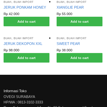
,
,
BUAH
BUAH IMPORT
BUAH
BUAH IMPORT
JERUK PONKAM HONEY
XIANGLIE PEAR
Rp
42.000
Rp
55.000
Add to cart
Add to cart
,
,
BUAH
BUAH IMPORT
BUAH
BUAH IMPORT
JERUK DEKOPON XXL
SWEET PEAR
Rp
98.000
Rp
38.000
Add to cart
Add to cart
Informasi Toko
OVEGI SURABAYA
HP/WA : 0813-3102-3333