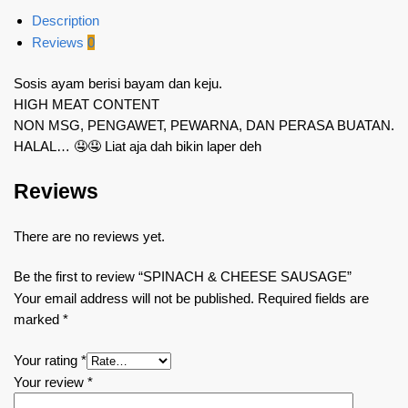
Description
Reviews
0
Sosis ayam berisi bayam dan keju.
HIGH MEAT CONTENT
NON MSG, PENGAWET, PEWARNA, DAN PERASA BUATAN.
HALAL… 🤤🤤 Liat aja dah bikin laper deh
Reviews
There are no reviews yet.
Be the first to review “SPINACH & CHEESE SAUSAGE”
Your email address will not be published.
Required fields are
marked
*
Your rating
*
Your review
*