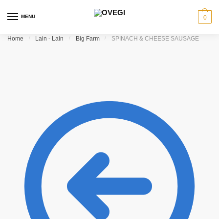
Skip to navigation
Skip to content
MENU
0
Home
/
Lain - Lain
/
Big Farm
/
SPINACH & CHEESE SAUSAGE