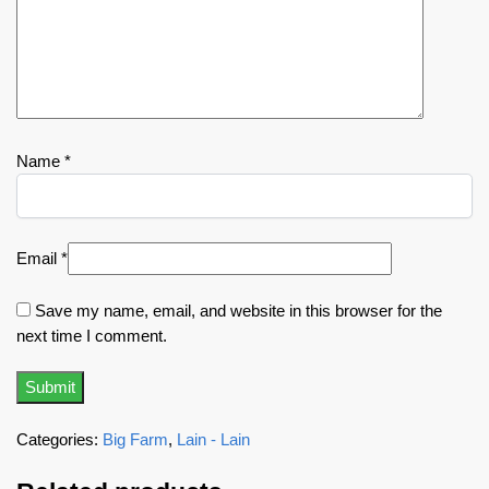
Name
*
Email
*
Save my name, email, and website in this browser for the
next time I comment.
Categories:
Big Farm
,
Lain - Lain