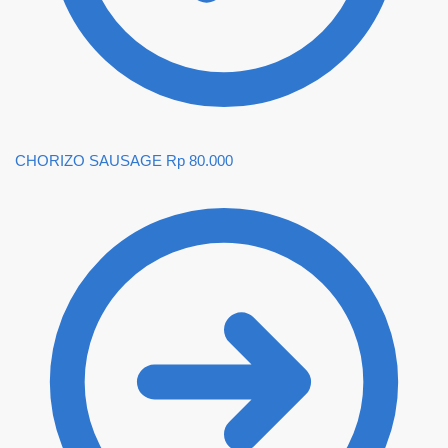
CHORIZO SAUSAGE
Rp
80.000