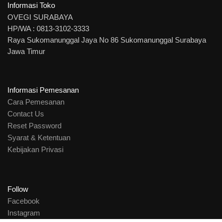
Informasi Toko
OVEGI SURABAYA
HP/WA : 0813-3102-3333
Raya Sukomanunggal Jaya No 86 Sukomanunggal Surabaya
Jawa Timur
Informasi Pemesanan
Cara Pemesanan
Contact Us
Reset Password
Syarat & Ketentuan
Kebijakan Privasi
Follow
Facebook
Instagram