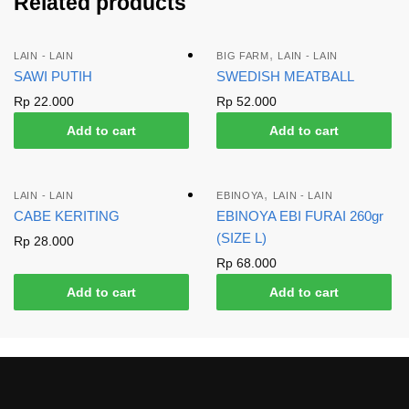
Related products
,
LAIN - LAIN
BIG FARM
LAIN - LAIN
SAWI PUTIH
SWEDISH MEATBALL
Rp
22.000
Rp
52.000
Add to cart
Add to cart
,
LAIN - LAIN
EBINOYA
LAIN - LAIN
CABE KERITING
EBINOYA EBI FURAI 260gr
(SIZE L)
Rp
28.000
Rp
68.000
Add to cart
Add to cart