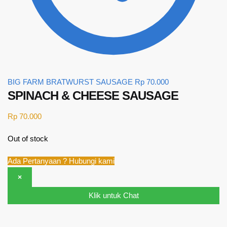
BIG FARM BRATWURST SAUSAGE
Rp
70.000
SPINACH & CHEESE SAUSAGE
Rp
70.000
Out of stock
Ada Pertanyaan ? Hubungi kami
×
Klik untuk Chat