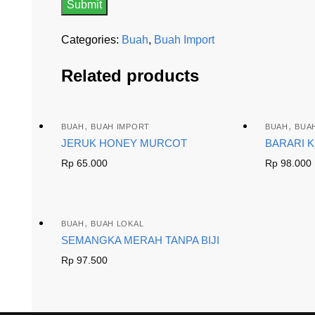
Categories:
Buah
,
Buah Import
Related products
,
,
BUAH
BUAH IMPORT
BUAH
BUA
JERUK HONEY MURCOT
BARARI 
Rp
65.000
Rp
98.000
,
BUAH
BUAH LOKAL
SEMANGKA MERAH TANPA BIJI
Rp
97.500