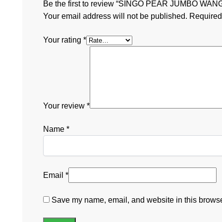
Be the first to review “SINGO PEAR JUMBO WA
Your email address will not be published.
Required
Your rating
*
Your review
*
Name
*
Email
*
Save my name, email, and website in this browser