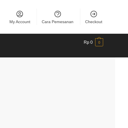
My Account
Cara Pemesanan
Checkout
Rp
0
0