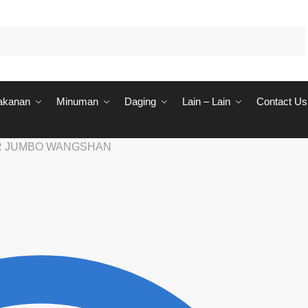
akanan
Minuman
Daging
Lain – Lain
Contact Us
R JUMBO WANGSHAN