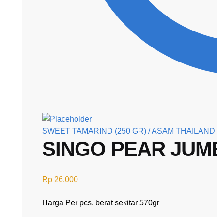
SWEET TAMARIND (250 GR) / ASAM THAILAND
SINGO PEAR JU
Rp
26.000
Harga Per pcs, berat sekitar 570gr