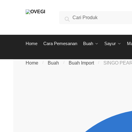
Skip to navigation
Skip to content
Search for:
Search
Home
Cara Pemesanan
Buah
Sayur
M
Home
/
Buah
/
Buah Import
/
SINGO PEA