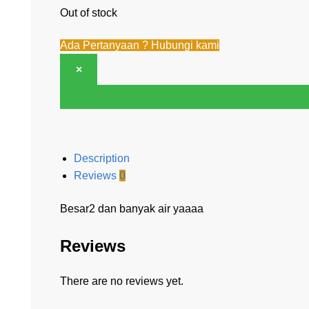
Out of stock
Ada Pertanyaan ? Hubungi kami
×
Description
Reviews
0
Besar2 dan banyak air yaaaa
Reviews
There are no reviews yet.