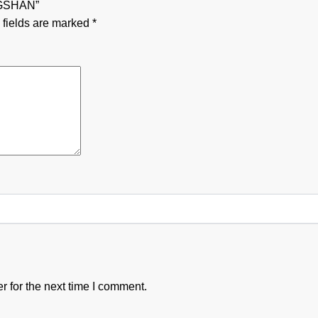
NGSHAN”
 fields are marked
*
 for the next time I comment.