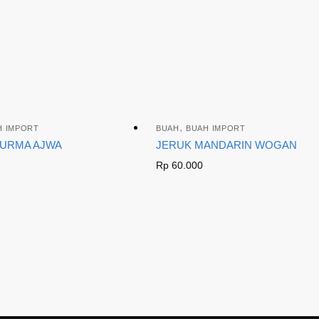
,
H IMPORT
BUAH
BUAH IMPORT
KURMA AJWA
JERUK MANDARIN WOGAN
Rp
60.000