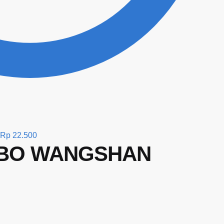
Rp
22.500
MBO WANGSHAN