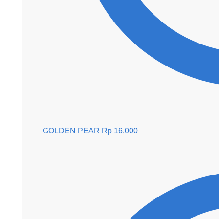
GOLDEN PEAR
Rp
16.000