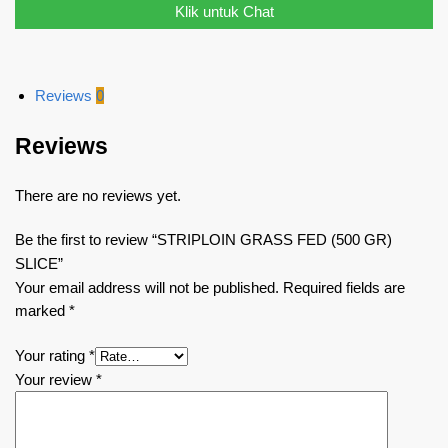
Klik untuk Chat
Reviews
0
Reviews
There are no reviews yet.
Be the first to review “STRIPLOIN GRASS FED (500 GR)
SLICE”
Your email address will not be published.
Required fields are
marked
*
Your rating
*
Your review
*