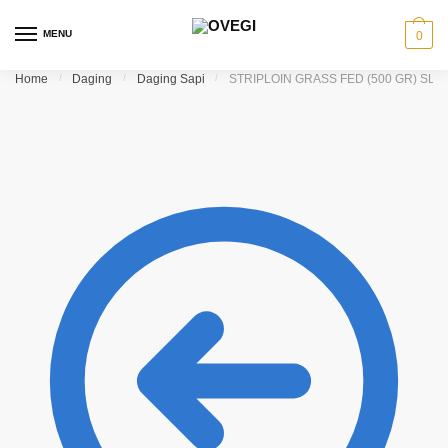
Skip to navigation
Skip to content
MENU
0
Home
/
Daging
/
Daging Sapi
/
STRIPLOIN GRASS FED (500 GR) SLI