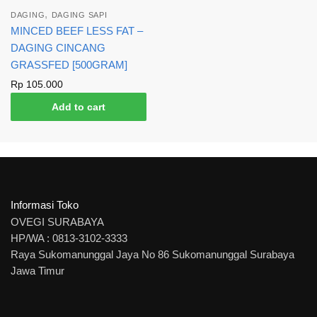
,
DAGING
DAGING SAPI
MINCED BEEF LESS FAT –
DAGING CINCANG
GRASSFED [500GRAM]
Rp
105.000
Add to cart
Informasi Toko
OVEGI SURABAYA
HP/WA : 0813-3102-3333
Raya Sukomanunggal Jaya No 86 Sukomanunggal Surabaya
Jawa Timur