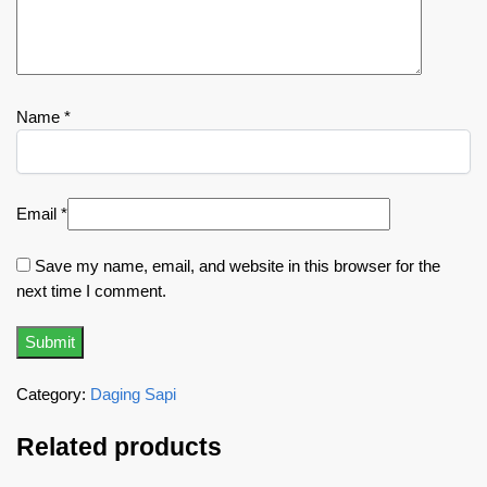
Name
*
Email
*
Save my name, email, and website in this browser for the
next time I comment.
Category:
Daging Sapi
Related products