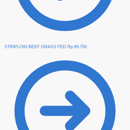
STRIPLOIN BEEF GRASS FED
Rp
89.750