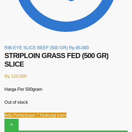
RIB-EYE SLICE BEEF (500 GR)
Rp
85.000
STRIPLOIN GRASS FED (500 GR)
SLICE
Rp
120.000
Harga Per 500gram
Out of stock
Ada Pertanyaan ? Hubungi kami
×