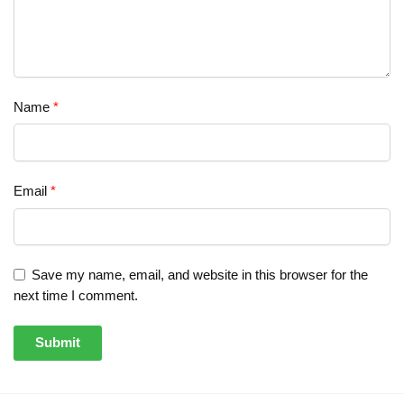
Name
*
Email
*
Save my name, email, and website in this browser for the
next time I comment.