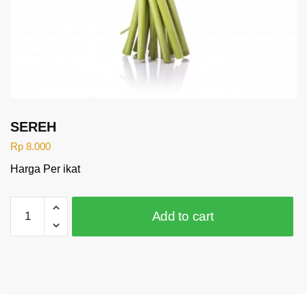
SEREH
Rp
8.000
Harga Per ikat
SEREH
Add to cart
quantity