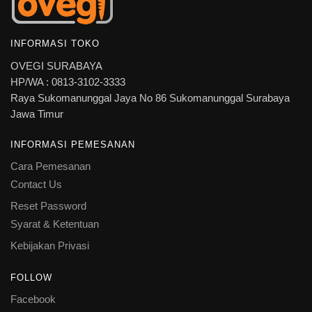
INFORMASI TOKO
OVEGI SURABAYA
HP/WA : 0813-3102-3333
Raya Sukomanunggal Jaya No 86 Sukomanunggal Surabaya
Jawa Timur
INFORMASI PEMESANAN
Cara Pemesanan
Contact Us
Reset Password
Syarat & Ketentuan
Kebijakan Privasi
FOLLOW
Facebook