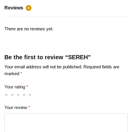
Reviews
0
There are no reviews yet.
Be the first to review “SEREH”
Your email address will not be published.
Required fields are
marked
*
Your rating
*
Your review
*