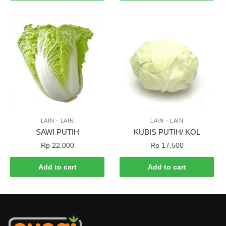
LAIN - LAIN
LAIN - LAIN
SAWI PUTIH
KUBIS PUTIH/ KOL
Rp
22.000
Rp
17.500
Add to cart
Add to cart