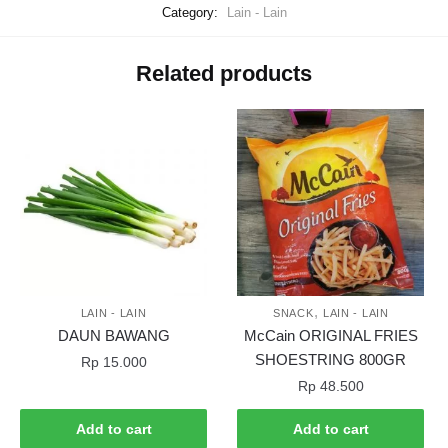
Category:
Lain - Lain
Related products
,
LAIN - LAIN
SNACK
LAIN - LAIN
DAUN BAWANG
McCain ORIGINAL FRIES
SHOESTRING 800GR
Rp
15.000
Rp
48.500
Add to cart
Add to cart