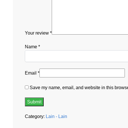
Your review
*
Name
*
Email
*
Save my name, email, and website in this browser
Category:
Lain - Lain