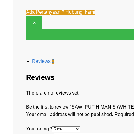
Ada Pertanyaan ? Hubungi kami
×
Reviews
0
Reviews
There are no reviews yet.
Be the first to review “SAWI PUTIH MANIS (WHIT
Your email address will not be published.
Required
Your rating
*