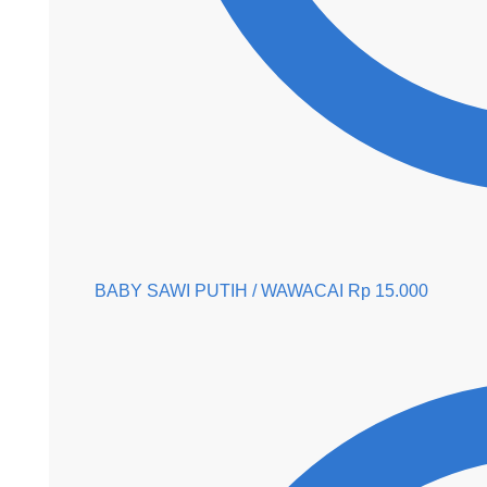
BABY SAWI PUTIH / WAWACAI
Rp
15.000