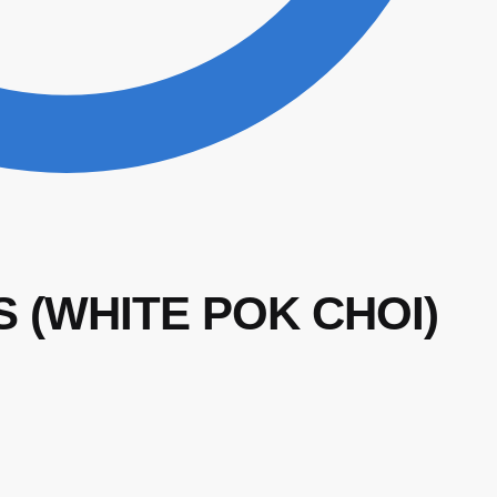
S (WHITE POK CHOI)