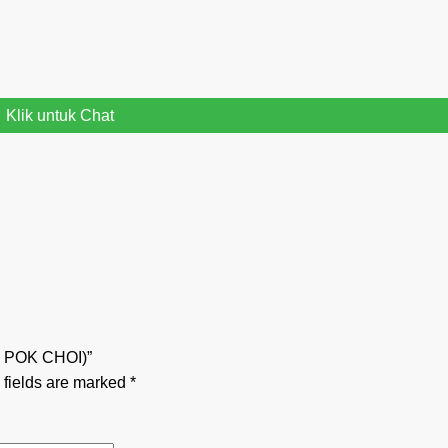
Klik untuk Chat
E POK CHOI)”
 fields are marked
*