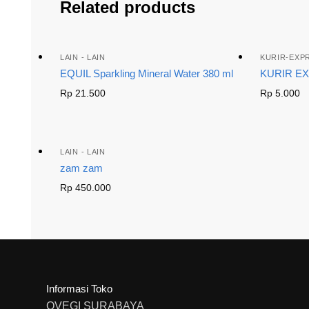
Related products
LAIN - LAIN
KURIR-EXP
EQUIL Sparkling Mineral Water 380 ml
KURIR E
Rp
21.500
Rp
5.000
LAIN - LAIN
zam zam
Rp
450.000
Informasi Toko
OVEGI SURABAYA