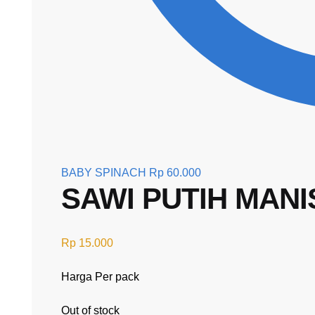
BABY SPINACH
Rp
60.000
SAWI PUTIH MANI
Rp
15.000
Harga Per pack
Out of stock