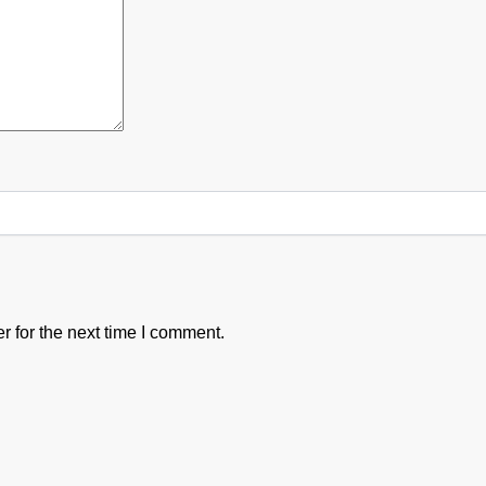
 for the next time I comment.