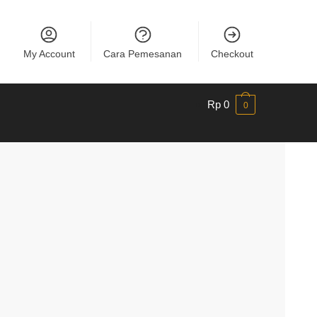
My Account
Cara Pemesanan
Checkout
Rp
0
0