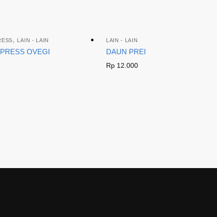
,
RESS
LAIN - LAIN
LAIN - LAIN
XPRESS OVEGI
DAUN PREI
Rp
12.000