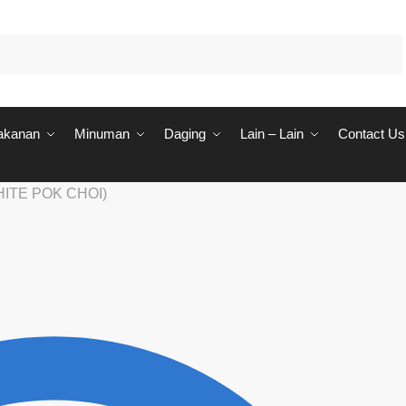
akanan
Minuman
Daging
Lain – Lain
Contact Us
HITE POK CHOI)