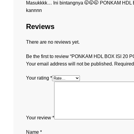
Masukkkk… Ini bintangnya 🤭🤭🤭 PONKAM HDL B
kannnn
Reviews
There are no reviews yet.
Be the first to review “PONKAM HDL BOX ISI 20 P
Your email address will not be published.
Required
Your rating
*
Your review
*
Name
*