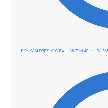
PONKAM FRESHCO EXLUSIVE isi 40 pcs
Rp
368