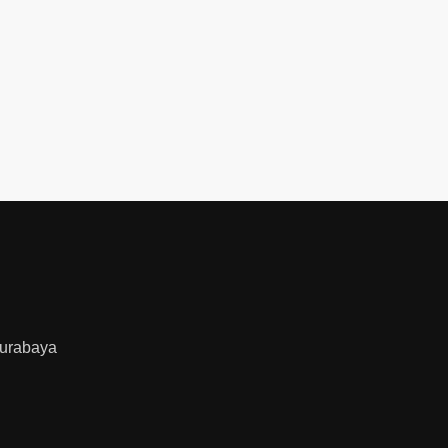
urabaya