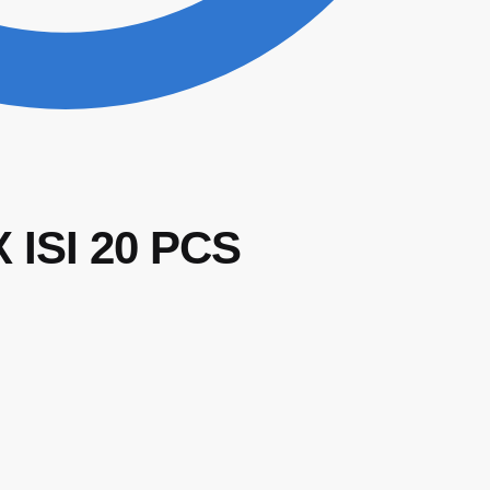
ISI 20 PCS