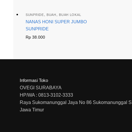
,
,
SUNPRIDE
BUAH
BUAH LOKAL
NANAS HONI SUPER JUMBO
SUNPRIDE
Rp
38.000
Informasi Toko
OVEGI SURABAYA
HP/WA : 0813-3102-3333
Raya Sukomanunggal Jaya No 86 Sukomanunggal S
Jawa Timur