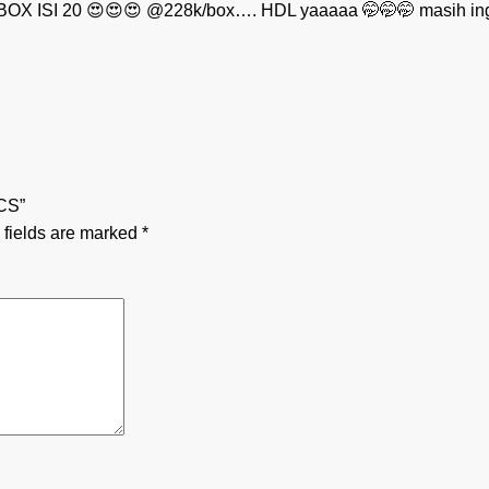
OX ISI 20 😍😍😍 @228k/box…. HDL yaaaaa 🤭🤭🤭 masih in
CS”
 fields are marked
*