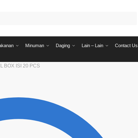
akanan
Minuman
Daging
Lain – Lain
Contact Us
 BOX ISI 20 PCS