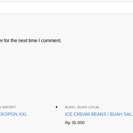
 for the next time I comment.
,
H IMPORT
BUAH
BUAH LOKAL
EKOPON XXL
ICE CREAM BEANS / BUAH SAL
Rp
35.000