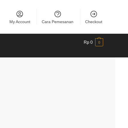
My Account
Cara Pemesanan
Checkout
Rp
0
0