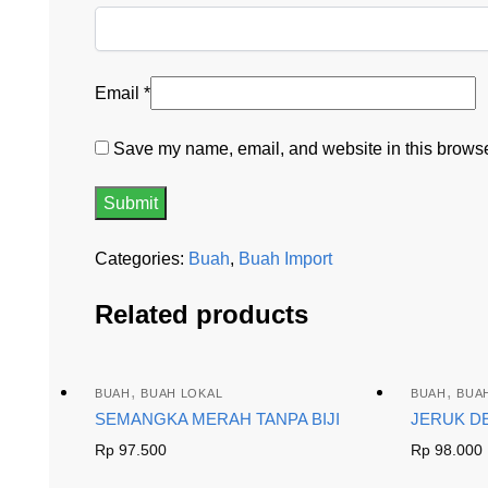
Email
*
Save my name, email, and website in this browser
Categories:
Buah
,
Buah Import
Related products
,
,
BUAH
BUAH LOKAL
BUAH
BUA
SEMANGKA MERAH TANPA BIJI
JERUK D
Rp
97.500
Rp
98.000