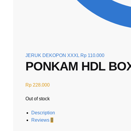
JERUK DEKOPON XXXL
Rp
110.000
PONKAM HDL BOX 
Rp
228.000
Out of stock
Description
Reviews
0