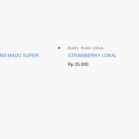
,
L
BUAH
BUAH LOKAL
IAM MADU SUPER
STRAWBERRY LOKAL
Rp
25.000