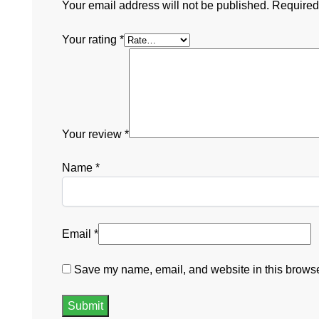
Your email address will not be published.
Required
Your rating
*
Your review
*
Name
*
Email
*
Save my name, email, and website in this browser