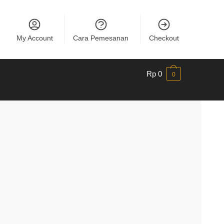
My Account
Cara Pemesanan
Checkout
Rp
0
0