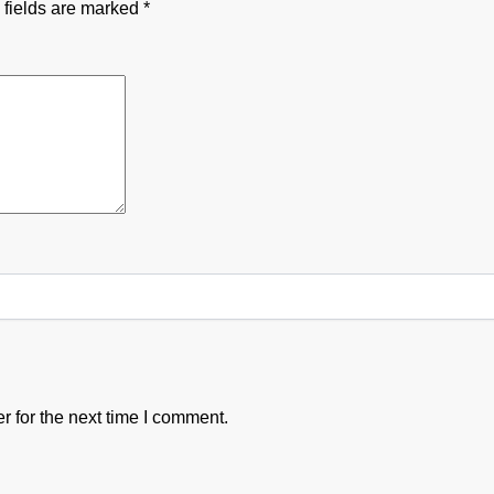
 fields are marked
*
 for the next time I comment.