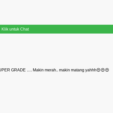
Klik untuk Chat
UPER GRADE …. Makin merah.. makin matang yahhh😍😍😍