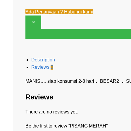
Ada Pertanyaan ? Hubungi kami
×
Description
Reviews
0
MANIS…. siap konsumsi 2-3 hari… BESAR2 … S
Reviews
There are no reviews yet.
Be the first to review “PISANG MERAH”