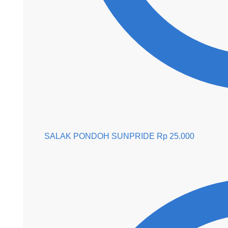
SALAK PONDOH SUNPRIDE
Rp
25.000