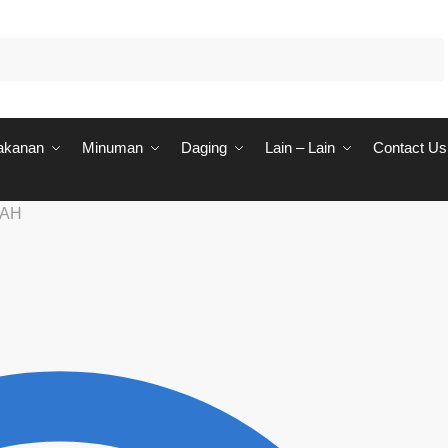
akanan
Minuman
Daging
Lain – Lain
Contact Us
RAH