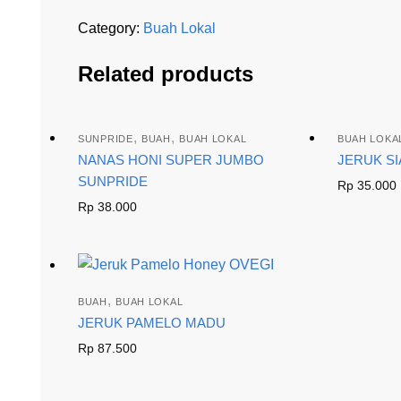
Category:
Buah Lokal
Related products
,
,
SUNPRIDE
BUAH
BUAH LOKAL
BUAH LOKA
NANAS HONI SUPER JUMBO
JERUK S
SUNPRIDE
Rp
35.000
Rp
38.000
,
BUAH
BUAH LOKAL
JERUK PAMELO MADU
Rp
87.500