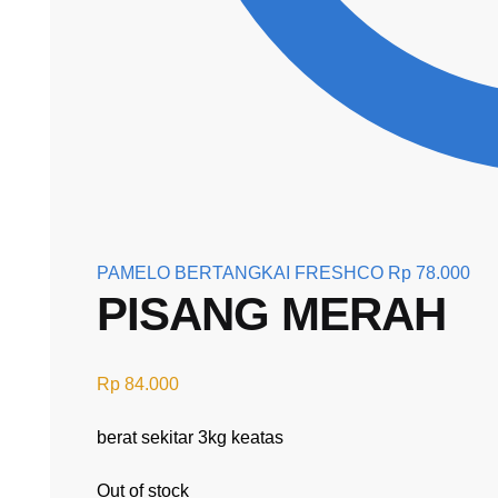
PAMELO BERTANGKAI FRESHCO
Rp
78.000
PISANG MERAH
Rp
84.000
berat sekitar 3kg keatas
Out of stock