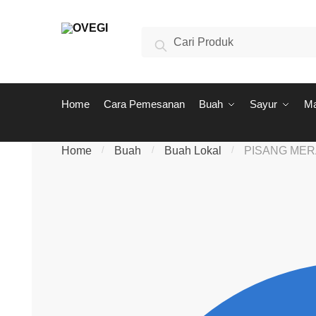
Skip to navigation
Skip to content
Search for:
Search
Home
Cara Pemesanan
Buah
Sayur
M
Home
/
Buah
/
Buah Lokal
/
PISANG ME