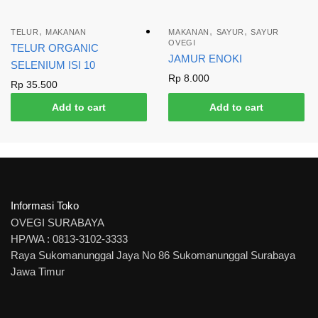
,
,
,
TELUR
MAKANAN
MAKANAN
SAYUR
SAYUR
OVEGI
TELUR ORGANIC
JAMUR ENOKI
SELENIUM ISI 10
Rp
8.000
Rp
35.500
Add to cart
Add to cart
Informasi Toko
OVEGI SURABAYA
HP/WA : 0813-3102-3333
Raya Sukomanunggal Jaya No 86 Sukomanunggal Surabaya
Jawa Timur