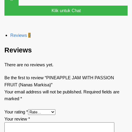
Klik untuk Chat
Reviews
0
Reviews
There are no reviews yet.
Be the first to review “PINEAPPLE JAM WITH PASSION
FRUIT (Nanas Markisa)”
Your email address will not be published.
Required fields are
marked
*
Your rating
*
Your review
*