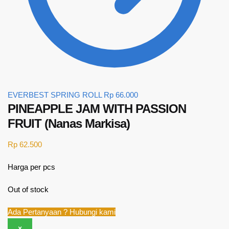
EVERBEST SPRING ROLL
Rp
66.000
PINEAPPLE JAM WITH PASSION
FRUIT (Nanas Markisa)
Rp
62.500
Harga per pcs
Out of stock
Ada Pertanyaan ? Hubungi kami
×