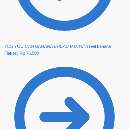
YES YOU CAN BANANA BREAD MIX (with real banana
Flakes)
Rp
76.500