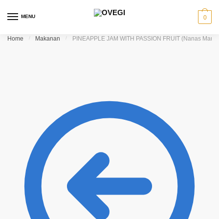
Skip to navigation
Skip to content
MENU
0
Home
/
Makanan
/
PINEAPPLE JAM WITH PASSION FRUIT (Nanas Markis