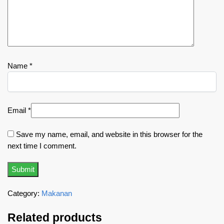
Name
*
Email
*
Save my name, email, and website in this browser for the
next time I comment.
Category:
Makanan
Related products