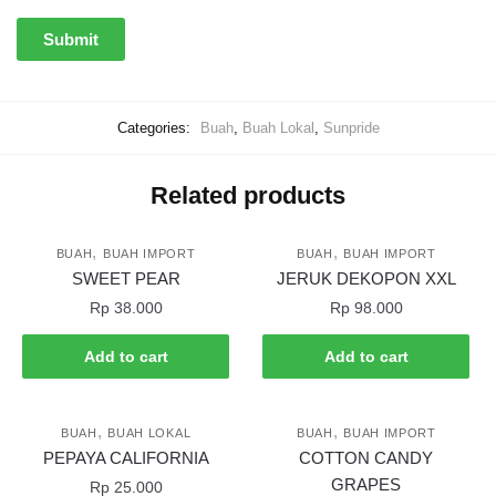
Categories:
Buah
,
Buah Lokal
,
Sunpride
Related products
,
,
BUAH
BUAH IMPORT
BUAH
BUAH IMPORT
SWEET PEAR
JERUK DEKOPON XXL
Rp
38.000
Rp
98.000
Add to cart
Add to cart
,
,
BUAH
BUAH LOKAL
BUAH
BUAH IMPORT
PEPAYA CALIFORNIA
COTTON CANDY
GRAPES
Rp
25.000