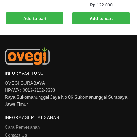
Rp
122.000
Add to cart
Add to cart
INFORMASI TOKO
OVEGI SURABAYA
HP/WA : 0813-3102-3333
Raya Sukomanunggal Jaya No 86 Sukomanunggal Surabaya
Jawa Timur
INFORMASI PEMESANAN
Cara Pemesanan
Contact Us