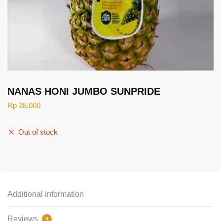
NANAS HONI JUMBO SUNPRIDE
Rp
38.000
Out of stock
Additional information
Reviews
0