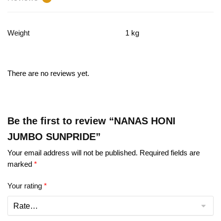
Weight
1 kg
There are no reviews yet.
Be the first to review “NANAS HONI
JUMBO SUNPRIDE”
Your email address will not be published.
Required fields are
marked
*
Your rating
*