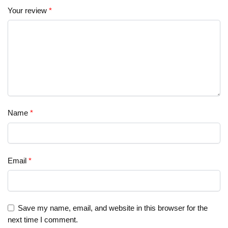
Your review
*
Name
*
Email
*
Save my name, email, and website in this browser for the
next time I comment.