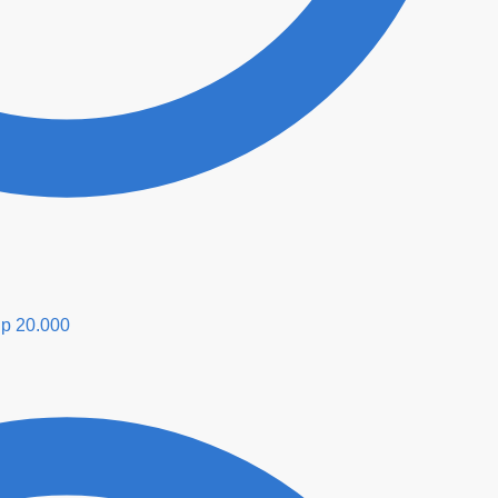
p
20.000