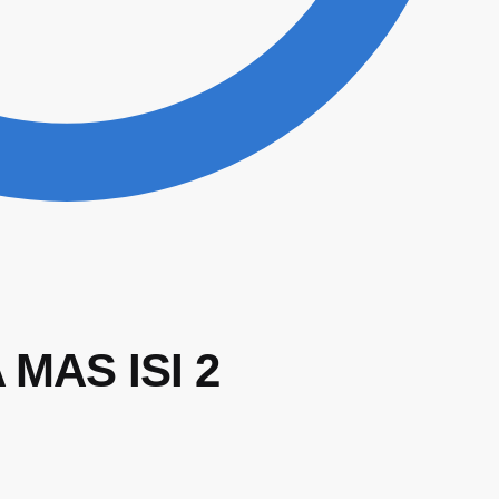
MAS ISI 2