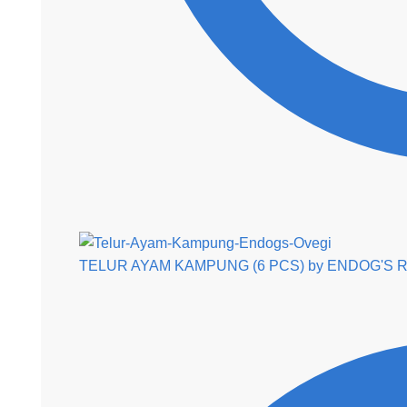
TELUR AYAM KAMPUNG (6 PCS) by ENDOG'S
R