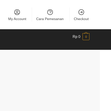
My Account
Cara Pemesanan
Checkout
Rp
0
0