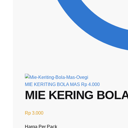
MIE KERITING BOLA MAS
Rp
4.000
MIE KERING BOLA 
Rp
3.000
Harga Per Pack