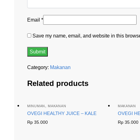
Email
*
Save my name, email, and website in this browser
Category:
Makanan
Related products
,
MINUMAN
MAKANAN
MAKANAN
OVEGI HEALTHY JUICE – KALE
OVEGI H
Rp
35.000
Rp
35.000