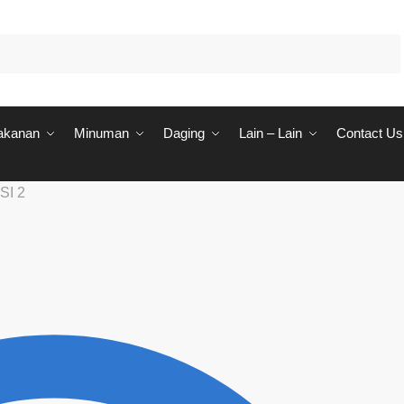
akanan
Minuman
Daging
Lain – Lain
Contact Us
SI 2