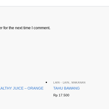
 for the next time I comment.
,
LAIN - LAIN
MAKANAN
EALTHY JUICE – ORANGE
TAHU BAWANG
Rp
17.500