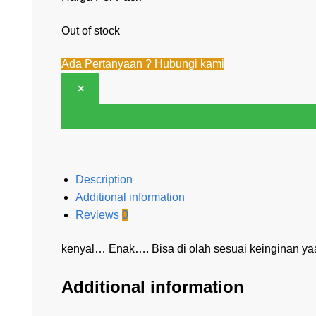
Out of stock
Ada Pertanyaan ? Hubungi kami
×
Description
Additional information
Reviews
0
kenyal… Enak…. Bisa di olah sesuai keinginan y
Additional information