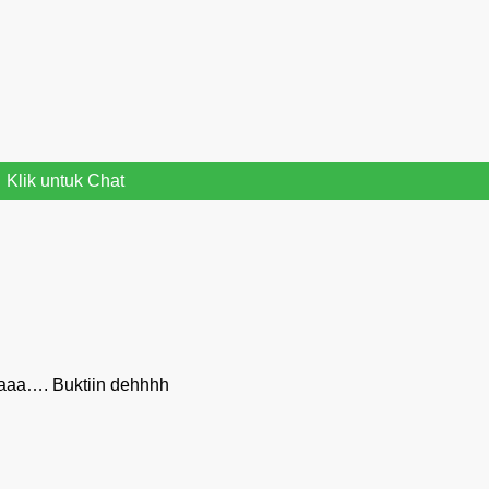
Klik untuk Chat
aaaa…. Buktiin dehhhh