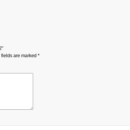
2”
 fields are marked
*