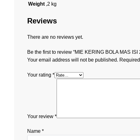
Weight
,2 kg
Reviews
There are no reviews yet.
Be the first to review “MIE KERING BOLA MAS ISI 
Your email address will not be published.
Required
Your rating
*
Your review
*
Name
*