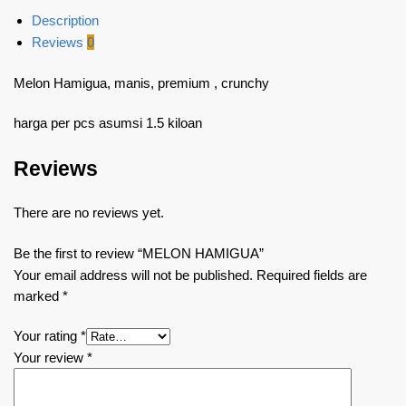
Description
Reviews
0
Melon Hamigua, manis, premium , crunchy
harga per pcs asumsi 1.5 kiloan
Reviews
There are no reviews yet.
Be the first to review “MELON HAMIGUA”
Your email address will not be published.
Required fields are
marked
*
Your rating
*
Your review
*