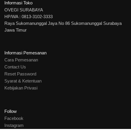
Informasi Toko
OVEGI SURABAYA
HP/WA : 0813-3102-3333
Raya Sukomanunggal Jaya No 86 Sukomanunggal Surabaya
Jawa Timur
Informasi Pemesanan
Cara Pemesanan
Contact Us
Reset Password
Syarat & Ketentuan
Kebijakan Privasi
Follow
Facebook
Instagram