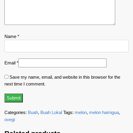
Name
*
Email
*
Save my name, email, and website in this browser for the
next time I comment.
Categories:
Buah
,
Buah Lokal
Tags:
melon
,
melon hamigua
,
ovegi