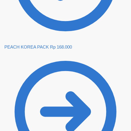
PEACH KOREA PACK
Rp
168.000