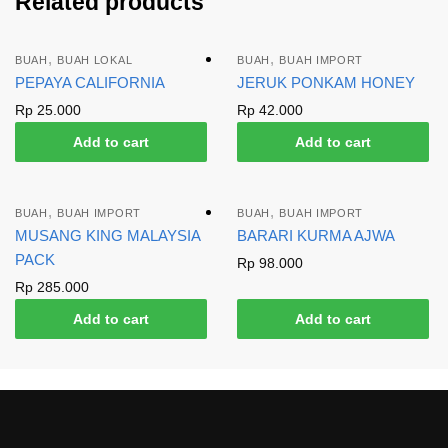
Related products
,
,
BUAH
BUAH LOKAL
BUAH
BUAH IMPORT
PEPAYA CALIFORNIA
JERUK PONKAM HONEY
Rp
25.000
Rp
42.000
Add to cart
Add to cart
,
,
BUAH
BUAH IMPORT
BUAH
BUAH IMPORT
MUSANG KING MALAYSIA
BARARI KURMA AJWA
PACK
Rp
98.000
Rp
285.000
Add to cart
Add to cart