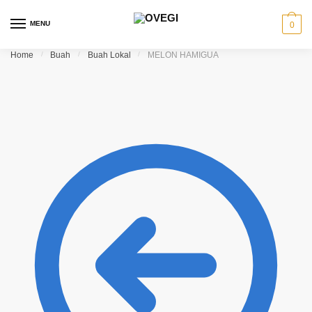
Skip to navigation
Skip to content
MENU
0
Home
/
Buah
/
Buah Lokal
/
MELON HAMIGUA