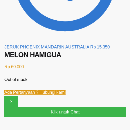
JERUK PHOENIX MANDARIN AUSTRALIA
Rp
15.350
MELON HAMIGUA
Rp
60.000
Out of stock
Ada Pertanyaan ? Hubungi kami
×
Klik untuk Chat