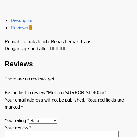
Description
Reviews
0
Rendah Lemak Jenuh. Bebas Lemak Trans.
Dengan lapisan batter. 👍🏻👍🏻👍🏻
Reviews
There are no reviews yet.
Be the first to review “McCain SURECRISP 400gr”
Your email address will not be published.
Required fields are
marked
*
Your rating
*
Your review
*