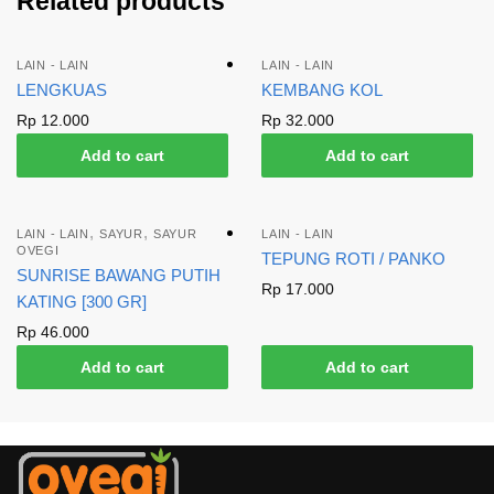
Related products
LAIN - LAIN
LAIN - LAIN
LENGKUAS
KEMBANG KOL
Rp
12.000
Rp
32.000
Add to cart
Add to cart
,
,
LAIN - LAIN
SAYUR
SAYUR
LAIN - LAIN
OVEGI
TEPUNG ROTI / PANKO
SUNRISE BAWANG PUTIH
Rp
17.000
KATING [300 GR]
Rp
46.000
Add to cart
Add to cart