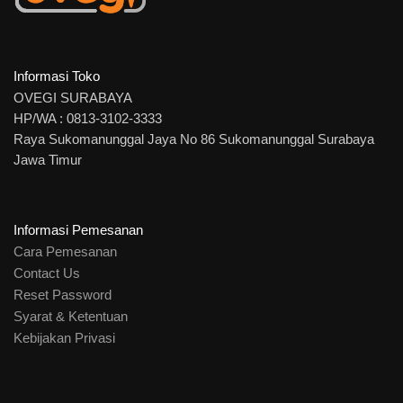
Informasi Toko
OVEGI SURABAYA
HP/WA : 0813-3102-3333
Raya Sukomanunggal Jaya No 86 Sukomanunggal Surabaya
Jawa Timur
Informasi Pemesanan
Cara Pemesanan
Contact Us
Reset Password
Syarat & Ketentuan
Kebijakan Privasi