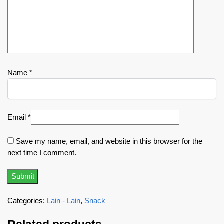
Name
*
Email
*
Save my name, email, and website in this browser for the
next time I comment.
Categories:
Lain - Lain
,
Snack