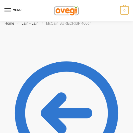
Skip
Skip
to
to
MENU
0
navigation
content
Home
/
Lain - Lain
/
McCain SURECRISP 400gr