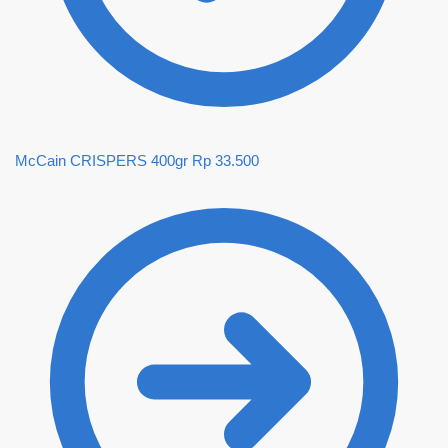
McCain CRISPERS 400gr
Rp
33.500