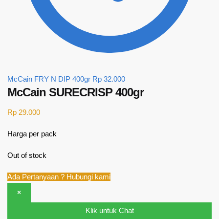
McCain FRY N DIP 400gr
Rp
32.000
McCain SURECRISP 400gr
Rp
29.000
Harga per pack
Out of stock
Ada Pertanyaan ? Hubungi kami
×
Klik untuk Chat