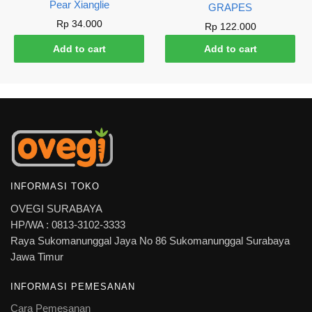
Pear Xianglie
GRAPES
Rp
34.000
Rp
122.000
Add to cart
Add to cart
INFORMASI TOKO
OVEGI SURABAYA
HP/WA : 0813-3102-3333
Raya Sukomanunggal Jaya No 86 Sukomanunggal Surabaya
Jawa Timur
INFORMASI PEMESANAN
Cara Pemesanan