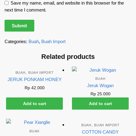
Save my name, email, and website in this browser for the
next time I comment.
Categories:
Buah
,
Buah Import
Related products
,
BUAH
BUAH IMPORT
JERUK PONKAM HONEY
BUAH
Jeruk Wogan
Rp
42.000
Rp
25.000
Add to cart
Add to cart
,
BUAH
BUAH IMPORT
BUAH
COTTON CANDY