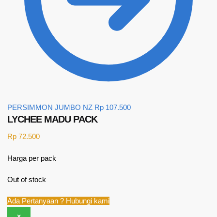
PERSIMMON JUMBO NZ
Rp
107.500
LYCHEE MADU PACK
Rp
72.500
Harga per pack
Out of stock
Ada Pertanyaan ? Hubungi kami
×