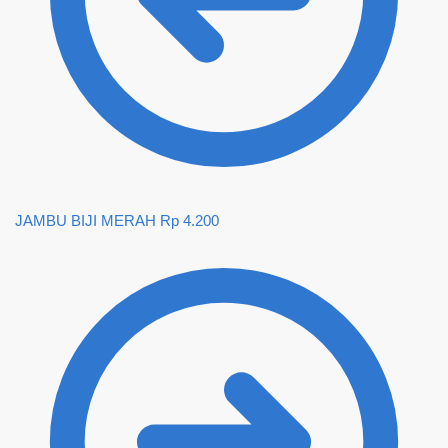
JAMBU BIJI MERAH
Rp
4.200