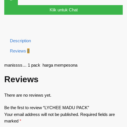
Klik untuk Chat
Description
Reviews
0
manissss… 1 pack harga mempesona
Reviews
There are no reviews yet.
Be the first to review “LYCHEE MADU PACK”
Your email address will not be published.
Required fields are
marked
*