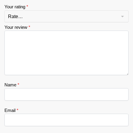
Your rating
*
Your review
*
Name
*
Email
*