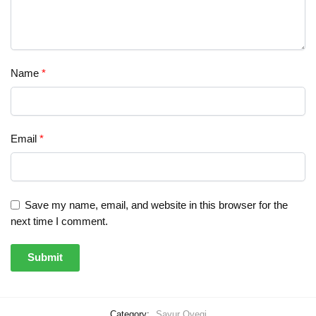
Name
*
Email
*
Save my name, email, and website in this browser for the
next time I comment.
Category:
Sayur Ovegi