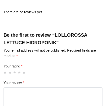
There are no reviews yet.
Be the first to review “LOLLOROSSA
LETTUCE HIDROPONIK”
Your email address will not be published.
Required fields are
marked
*
Your rating
*
Your review
*