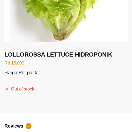
LOLLOROSSA LETTUCE HIDROPONIK
Rp
15.000
Harga Per pack
Out of stock
Reviews
0