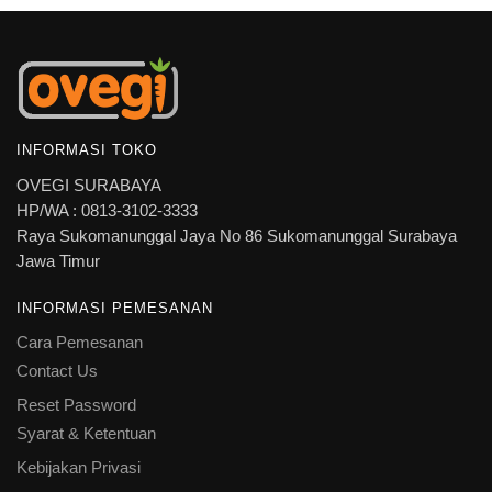
INFORMASI TOKO
OVEGI SURABAYA
HP/WA : 0813-3102-3333
Raya Sukomanunggal Jaya No 86 Sukomanunggal Surabaya
Jawa Timur
INFORMASI PEMESANAN
Cara Pemesanan
Contact Us
Reset Password
Syarat & Ketentuan
Kebijakan Privasi