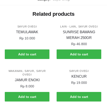
Related products
,
SAYUR OVEGI
LAIN - LAIN
SAYUR OVEGI
TEMULAWAK
SUNRISE BAWANG
MERAH 250GR
Rp
10.000
Rp
46.800
Add to cart
Add to cart
,
,
MAKANAN
SAYUR
SAYUR
SAYUR OVEGI
OVEGI
KENCUR
JAMUR ENOKI
Rp
19.000
Rp
8.000
Add to cart
Add to cart