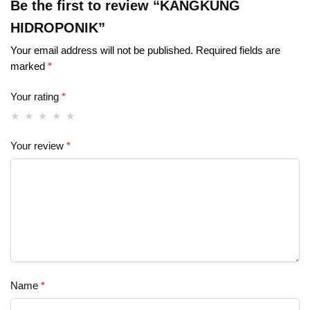
Be the first to review “KANGKUNG
HIDROPONIK”
Your email address will not be published.
Required fields are
marked
*
Your rating
*
Your review
*
Name
*