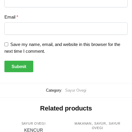
Email
*
Save my name, email, and website in this browser for the
next time I comment.
Category:
Sayur Ovegi
Related products
,
,
SAYUR OVEGI
MAKANAN
SAYUR
SAYUR
OVEGI
KENCUR