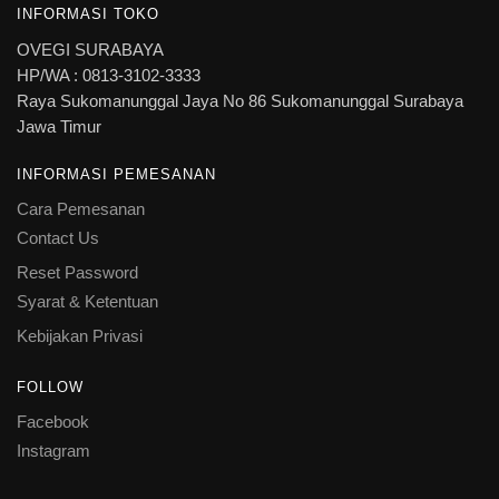
INFORMASI TOKO
OVEGI SURABAYA
HP/WA : 0813-3102-3333
Raya Sukomanunggal Jaya No 86 Sukomanunggal Surabaya
Jawa Timur
INFORMASI PEMESANAN
Cara Pemesanan
Contact Us
Reset Password
Syarat & Ketentuan
Kebijakan Privasi
FOLLOW
Facebook
Instagram