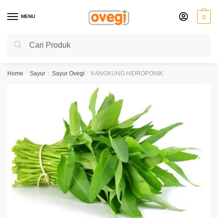
Skip
Skip
to
to
MENU
0
navigation
content
Search
Search
for:
Home
/
Sayur
/
Sayur Ovegi
/
KANGKUNG HIDROPONIK