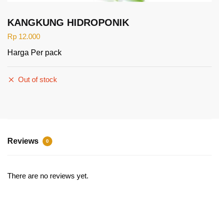
KANGKUNG HIDROPONIK
Rp
12.000
Harga Per pack
Out of stock
Reviews
0
There are no reviews yet.