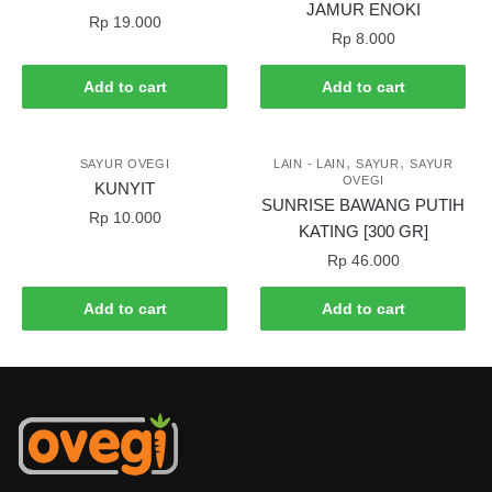
JAMUR ENOKI
Rp
19.000
Rp
8.000
Add to cart
Add to cart
,
,
SAYUR OVEGI
LAIN - LAIN
SAYUR
SAYUR
OVEGI
KUNYIT
SUNRISE BAWANG PUTIH
Rp
10.000
KATING [300 GR]
Rp
46.000
Add to cart
Add to cart