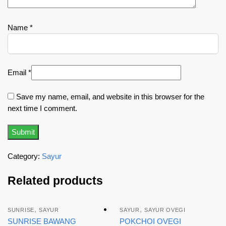
Name
*
Email
*
Save my name, email, and website in this browser for the
next time I comment.
Category:
Sayur
Related products
,
,
SUNRISE
SAYUR
SAYUR
SAYUR OVEGI
SUNRISE BAWANG
POKCHOI OVEGI