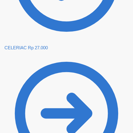
CELERIAC
Rp
27.000