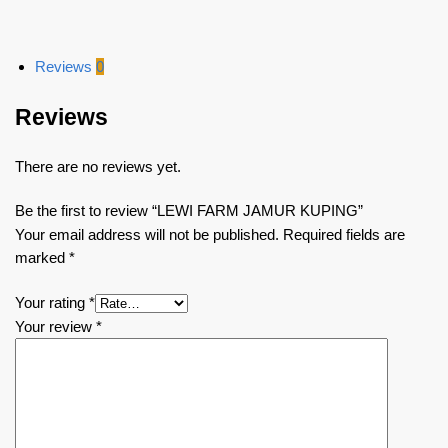
Reviews
0
Reviews
There are no reviews yet.
Be the first to review “LEWI FARM JAMUR KUPING”
Your email address will not be published.
Required fields are
marked
*
Your rating
*
Your review
*