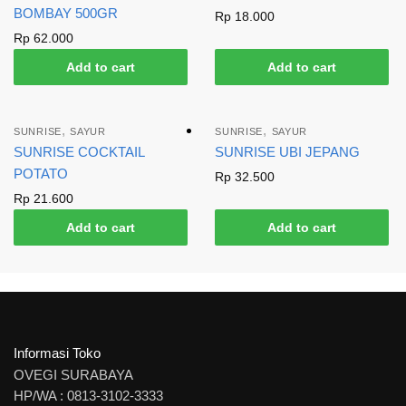
BOMBAY 500GR
Rp
18.000
Rp
62.000
Add to cart
Add to cart
,
,
SUNRISE
SAYUR
SUNRISE
SAYUR
SUNRISE COCKTAIL
SUNRISE UBI JEPANG
POTATO
Rp
32.500
Rp
21.600
Add to cart
Add to cart
Informasi Toko
OVEGI SURABAYA
HP/WA : 0813-3102-3333