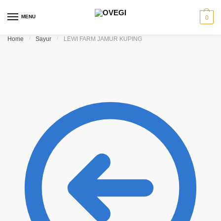
Skip to navigation
Skip to content
MENU
0
Home
/
Sayur
/
LEWI FARM JAMUR KUPING