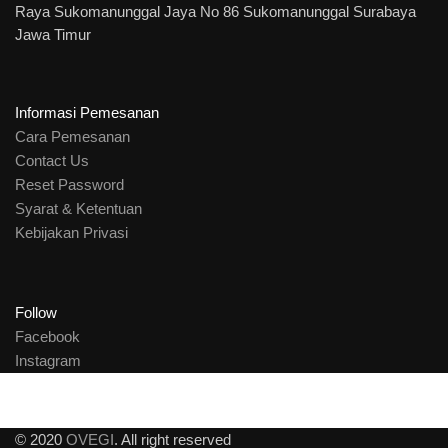
Raya Sukomanunggal Jaya No 86 Sukomanunggal Surabaya
Jawa Timur
Informasi Pemesanan
Cara Pemesanan
Contact Us
Reset Password
Syarat & Ketentuan
Kebijakan Privasi
Follow
Facebook
Instagram
© 2020
OVEGI
. All right reserved