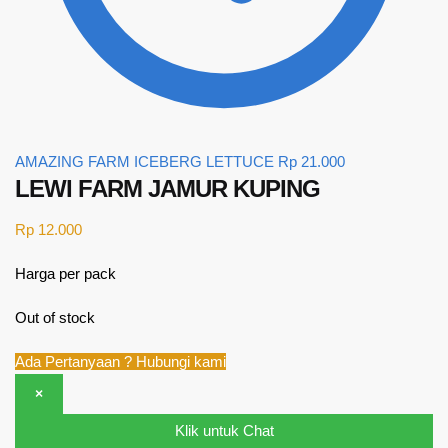
AMAZING FARM ICEBERG LETTUCE
Rp
21.000
LEWI FARM JAMUR KUPING
Rp
12.000
Harga per pack
Out of stock
Ada Pertanyaan ? Hubungi kami
×
Klik untuk Chat