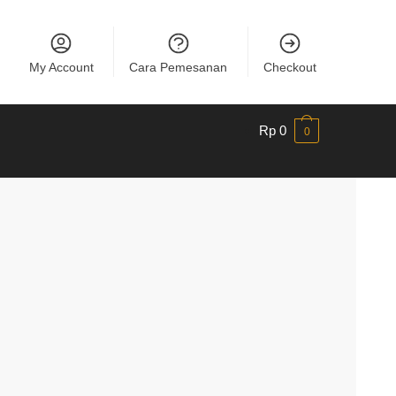
My Account
Cara Pemesanan
Checkout
Rp
0
0