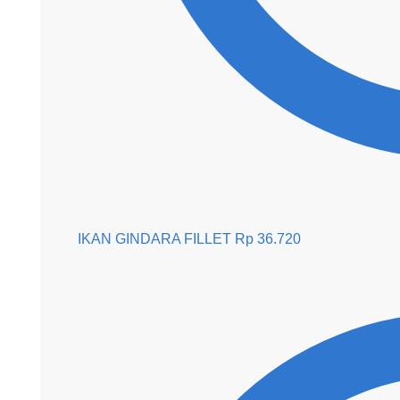
IKAN GINDARA FILLET
Rp
36.720