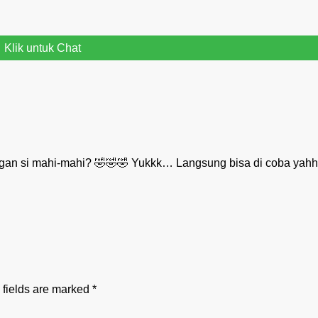
Klik untuk Chat
gan si mahi-mahi? 🤣🤣🤣 Yukkk… Langsung bisa di coba yah
 fields are marked
*