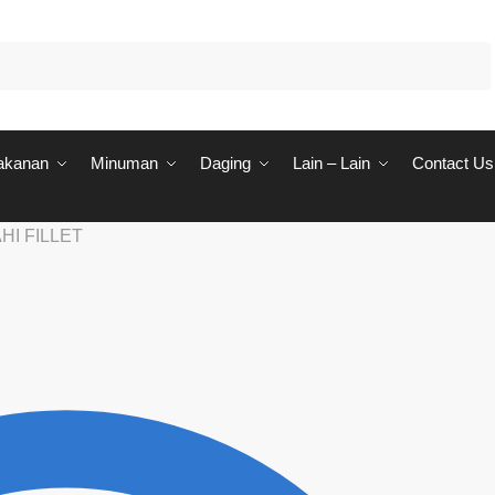
akanan
Minuman
Daging
Lain – Lain
Contact Us
HI FILLET