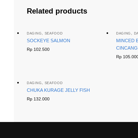
Related products
,
,
DAGING
SEAFOOD
DAGING
D
SOCKEYE SALMON
MINCED B
CINCANG
Rp
102.500
Rp
105.00
,
DAGING
SEAFOOD
CHUKA KURAGE JELLY FISH
Rp
132.000