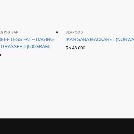
AGING SAPI
SEAFOOD
EEF LESS FAT – DAGING
IKAN SABA MACKAREL (NORWA
 GRASSFED [500GRAM]
Rp
48.000
0