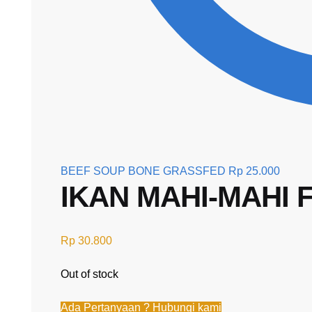
BEEF SOUP BONE GRASSFED
Rp
25.000
IKAN MAHI-MAHI 
Rp
30.800
Out of stock
Ada Pertanyaan ? Hubungi kami