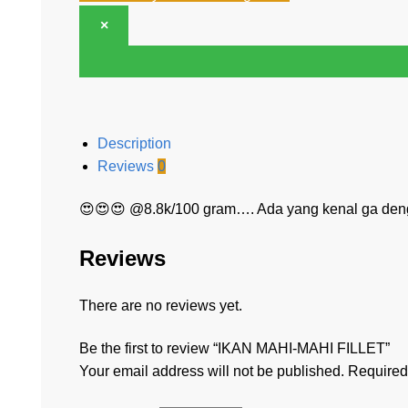
×
Description
Reviews
0
😍😍😍 @8.8k/100 gram…. Ada yang kenal ga den
Reviews
There are no reviews yet.
Be the first to review “IKAN MAHI-MAHI FILLET”
Your email address will not be published.
Required