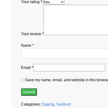
Your rating
*
Your review
*
Name
*
Email
*
Save my name, email, and website in this browser
Categories:
Daging
,
Seafood