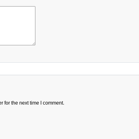
 for the next time I comment.