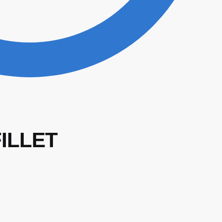
FILLET