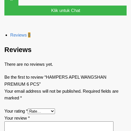
Klik untuk Chat
Reviews
0
Reviews
There are no reviews yet.
Be the first to review “HAMPERS APEL WANGSHAN
PREMIUM 6 PCS”
Your email address will not be published.
Required fields are
marked
*
Your rating
*
Your review
*