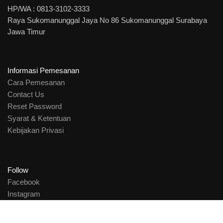
HP/WA : 0813-3102-3333
Raya Sukomanunggal Jaya No 86 Sukomanunggal Surabaya
Jawa Timur
Informasi Pemesanan
Cara Pemesanan
Contact Us
Reset Password
Syarat & Ketentuan
Kebijakan Privasi
Follow
Facebook
Instagram