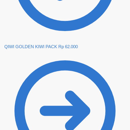
QIWI GOLDEN KIWI PACK
Rp
62.000