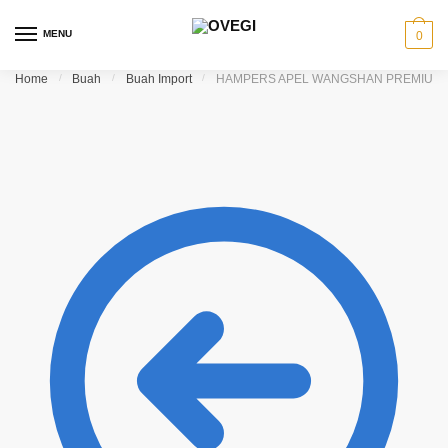
Skip to navigation
Skip to content
MENU
0
Home
/
Buah
/
Buah Import
/
HAMPERS APEL WANGSHAN PREMIUM 