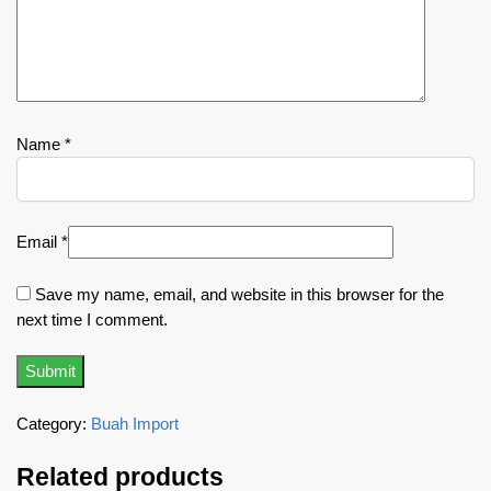
Name
*
Email
*
Save my name, email, and website in this browser for the
next time I comment.
Category:
Buah Import
Related products