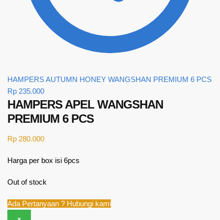
HAMPERS AUTUMN HONEY WANGSHAN PREMIUM 6 PCS
Rp
235.000
HAMPERS APEL WANGSHAN
PREMIUM 6 PCS
Rp
280.000
Harga per box isi 6pcs
Out of stock
Ada Pertanyaan ? Hubungi kami
×