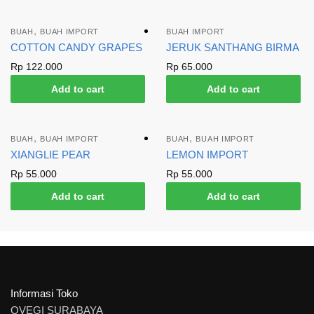
,
BUAH
BUAH IMPORT
BUAH IMPORT
COTTON CANDY GRAPES
JERUK SANTHANG BIRMA
Rp
122.000
Rp
65.000
Add to cart
Add to cart
,
,
BUAH
BUAH IMPORT
BUAH
BUAH IMPORT
XIANGLIE PEAR
LEMON IMPORT
Rp
55.000
Rp
55.000
Add to cart
Add to cart
Informasi Toko
OVEGI SURABAYA