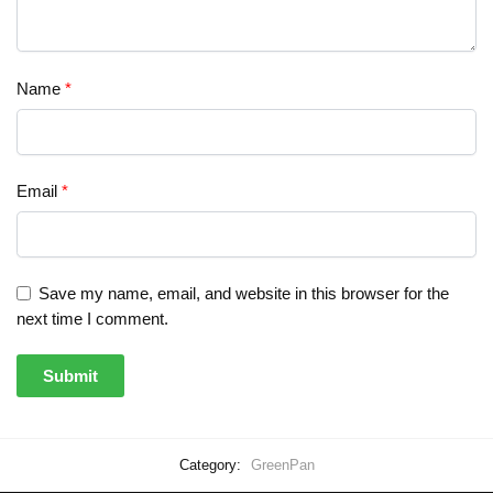
Name
*
Email
*
Save my name, email, and website in this browser for the
next time I comment.
Category:
GreenPan