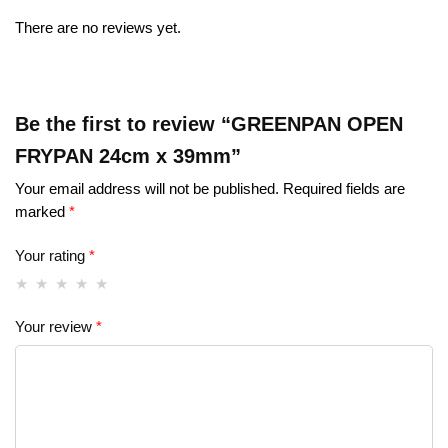
There are no reviews yet.
Be the first to review “GREENPAN OPEN
FRYPAN 24cm x 39mm”
Your email address will not be published.
Required fields are
marked
*
Your rating
*
Your review
*