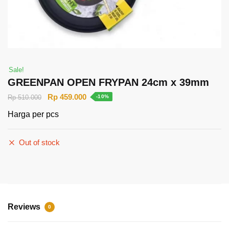
Sale!
GREENPAN OPEN FRYPAN 24cm x 39mm
Rp
459.000
Rp
510.000
-10%
Harga per pcs
Out of stock
Reviews
0