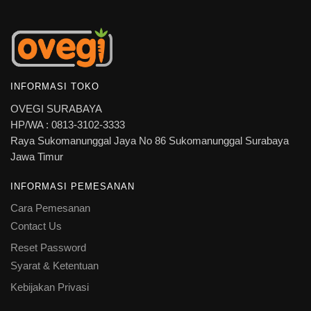
INFORMASI TOKO
OVEGI SURABAYA
HP/WA : 0813-3102-3333
Raya Sukomanunggal Jaya No 86 Sukomanunggal Surabaya
Jawa Timur
INFORMASI PEMESANAN
Cara Pemesanan
Contact Us
Reset Password
Syarat & Ketentuan
Kebijakan Privasi