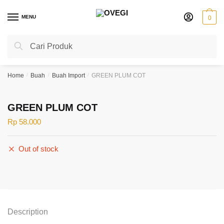
Skip
Skip
to
to
MENU
0
navigation
content
Search
Search
for:
Home
/
Buah
/
Buah Import
/
GREEN PLUM COT
GREEN PLUM COT
Rp
58.000
Out of stock
Description