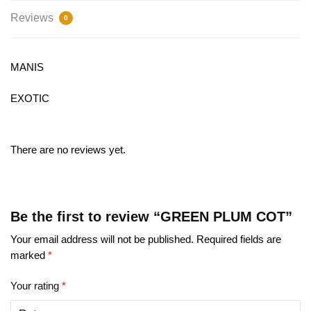
Reviews
0
MANIS
EXOTIC
There are no reviews yet.
Be the first to review “GREEN PLUM COT”
Your email address will not be published.
Required fields are
marked
*
Your rating
*