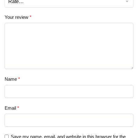
Your review
*
Name
*
Email
*
Save my name, email, and website in this browser for the