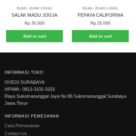
,
,
BUAH
BUAH LOKAL
BUAH
BUAH LOKAL
SALAK MADU JOGJA
PEPAYA CALIFORNIA
Rp
35.000
Rp
25.000
Add to cart
Add to cart
INFORMASI TOKO
OVEGI SURABAYA
HP/WA : 0813-3102-3333
Raya Sukomanunggal Jaya No 86 Sukomanunggal Surabaya
Jawa Timur
INFORMASI PEMESANAN
Cara Pemesanan
Contact Us