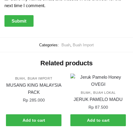
next time I comment.
Categories:
Buah
,
Buah Import
Related products
,
BUAH
BUAH IMPORT
MUSANG KING MALAYSIA
PACK
,
BUAH
BUAH LOKAL
JERUK PAMELO MADU
Rp
285.000
Rp
87.500
Add to cart
Add to cart