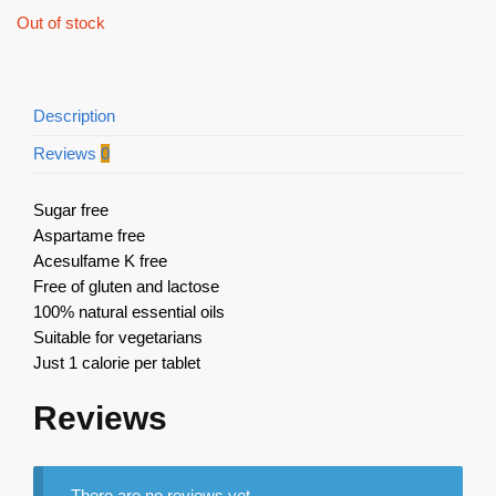
Out of stock
Description
Reviews
0
Sugar free
Aspartame free
Acesulfame K free
Free of gluten and lactose
100% natural essential oils
Suitable for vegetarians
Just 1 calorie per tablet
Reviews
There are no reviews yet.