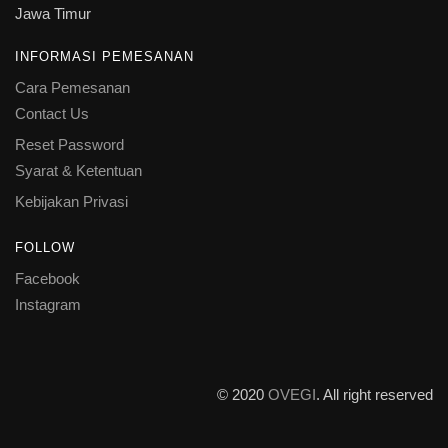
Jawa Timur
INFORMASI PEMESANAN
Cara Pemesanan
Contact Us
Reset Password
Syarat & Ketentuan
Kebijakan Privasi
FOLLOW
Facebook
Instagram
© 2020
OVEGI
. All right reserved