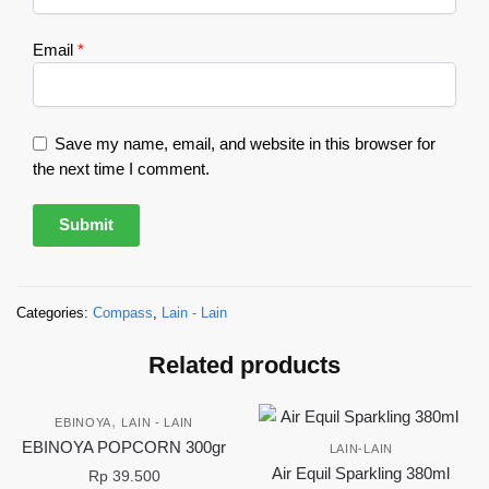
Email
*
Save my name, email, and website in this browser for
the next time I comment.
Categories:
Compass
,
Lain - Lain
Related products
,
EBINOYA
LAIN - LAIN
EBINOYA POPCORN 300gr
LAIN-LAIN
Air Equil Sparkling 380ml
Rp
39.500