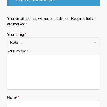
Your email address will not be published.
Required fields
are marked
*
Your rating
*
Your review
*
Name
*