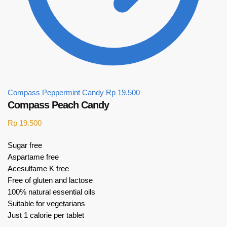
Compass Peppermint Candy
Rp
19.500
Compass Peach Candy
Rp
19.500
Sugar free
Aspartame free
Acesulfame K free
Free of gluten and lactose
100% natural essential oils
Suitable for vegetarians
Just 1 calorie per tablet