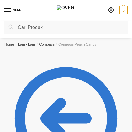
Skip
Skip
to
to
MENU
0
navigation
content
Search
Search
for:
Home
/
Lain - Lain
/
Compass
/
Compass Peach Candy