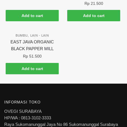
Rp
21.500
Add to cart
Add to cart
,
BUMBU
LAIN - LAIN
EAST JAVA ORGANIC
BLACK PAPPER MILL
Rp
51.500
Add to cart
INFORMASI TOKO
OVEGI SURABAYA
HP/WA : 0813-3102-3333
Raya Sukomanunggal Jaya No 86 Sukomanunggal Surabaya