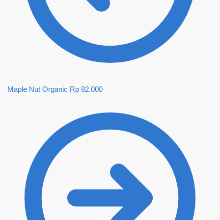
Maple Nut Organic
Rp
82.000