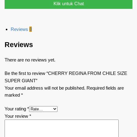
Klik untuk Chat
Reviews
0
Reviews
There are no reviews yet.
Be the first to review “CHERRY REGINA FROM CHILE SIZE
SUPER GIANT”
Your email address will not be published.
Required fields are
marked
*
Your rating
*
Your review
*