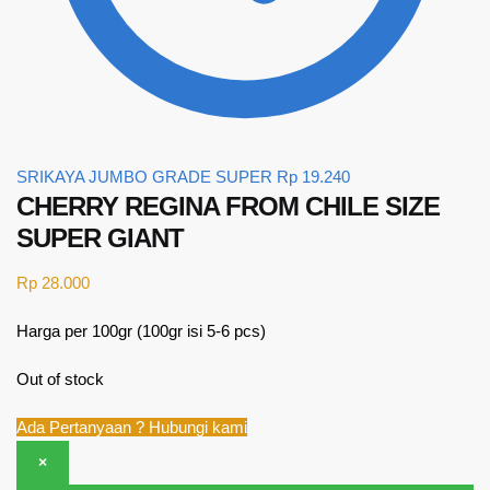
SRIKAYA JUMBO GRADE SUPER
Rp
19.240
CHERRY REGINA FROM CHILE SIZE
SUPER GIANT
Rp
28.000
Harga per 100gr (100gr isi 5-6 pcs)
Out of stock
Ada Pertanyaan ? Hubungi kami
×