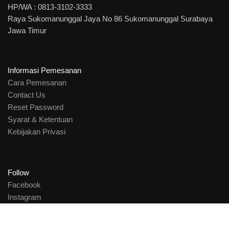
HP/WA : 0813-3102-3333
Raya Sukomanunggal Jaya No 86 Sukomanunggal Surabaya
Jawa Timur
Informasi Pemesanan
Cara Pemesanan
Contact Us
Reset Password
Syarat & Ketentuan
Kebijakan Privasi
Follow
Facebook
Instagram