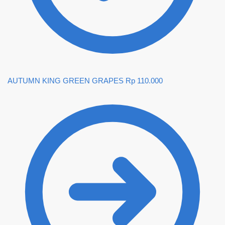
AUTUMN KING GREEN GRAPES
Rp
110.000