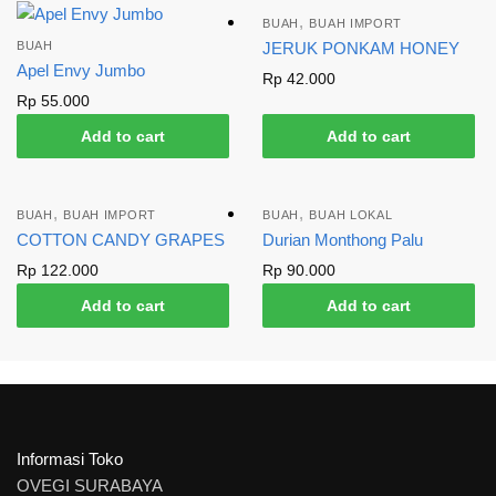
,
BUAH
BUAH IMPORT
BUAH
JERUK PONKAM HONEY
Apel Envy Jumbo
Rp
42.000
Rp
55.000
Add to cart
Add to cart
,
,
BUAH
BUAH IMPORT
BUAH
BUAH LOKAL
COTTON CANDY GRAPES
Durian Monthong Palu
Rp
122.000
Rp
90.000
Add to cart
Add to cart
Informasi Toko
OVEGI SURABAYA