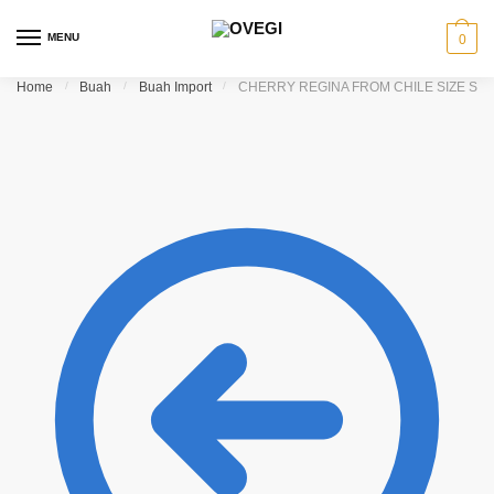
Skip to navigation
Skip to content
MENU
0
Home
/
Buah
/
Buah Import
/
CHERRY REGINA FROM CHILE SIZE SU