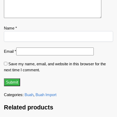
Name
*
Email
*
Save my name, email, and website in this browser for the
next time I comment.
Categories:
Buah
,
Buah Import
Related products