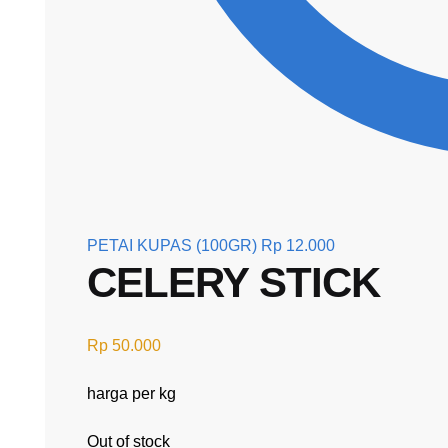
PETAI KUPAS (100GR)
Rp
12.000
CELERY STICK
Rp
50.000
harga per kg
Out of stock