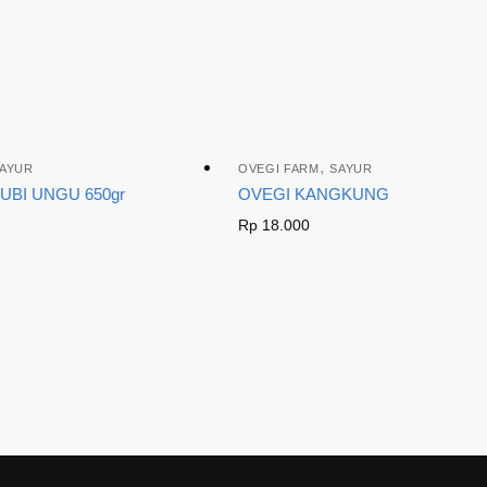
,
AYUR
OVEGI FARM
SAYUR
UBI UNGU 650gr
OVEGI KANGKUNG
Rp
18.000