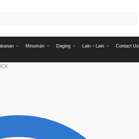
akanan
Minuman
Daging
Lain – Lain
Contact Us
ICK