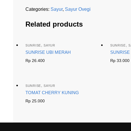
Categories:
Sayur
,
Sayur Ovegi
Related products
,
,
SUNRISE
SAYUR
SUNRISE
S
SUNRISE UBI MERAH
SUNRISE 
Rp
26.400
Rp
33.000
,
SUNRISE
SAYUR
TOMAT CHERRY KUNING
Rp
25.000