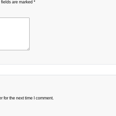
 fields are marked
*
 for the next time I comment.