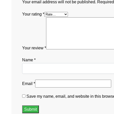
Your email address will not be published.
Required
Your rating
*
Your review
*
Name
*
Email
*
Save my name, email, and website in this browser