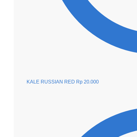
KALE RUSSIAN RED
Rp
20.000