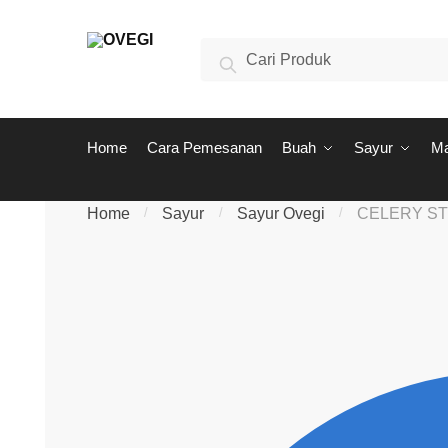
Skip to navigation
Skip to content
Search for:
Search
Home
Cara Pemesanan
Buah
Sayur
M
Home
/
Sayur
/
Sayur Ovegi
/
CELERY ST