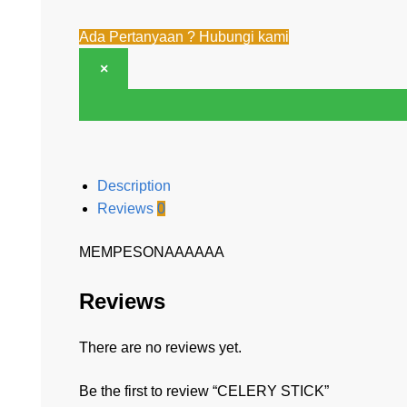
Ada Pertanyaan ? Hubungi kami
×
Description
Reviews
0
MEMPESONAAAAAA
Reviews
There are no reviews yet.
Be the first to review “CELERY STICK”