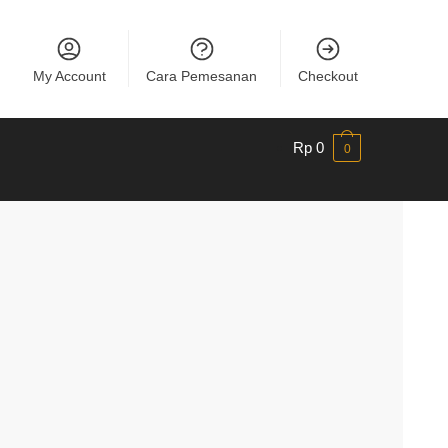
My Account
Cara Pemesanan
Checkout
Rp
0
0