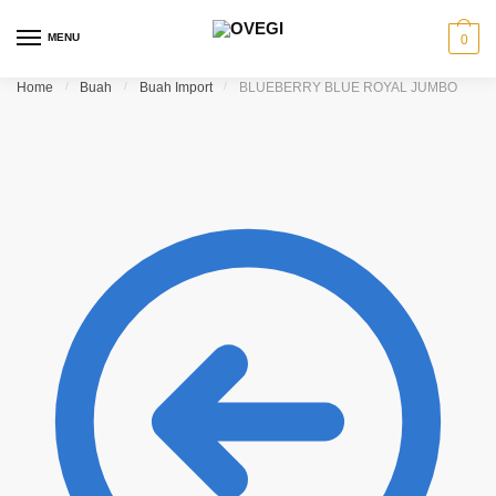
Skip to navigation
Skip to content
MENU
0
Home
/
Buah
/
Buah Import
/
BLUEBERRY BLUE ROYAL JUMBO