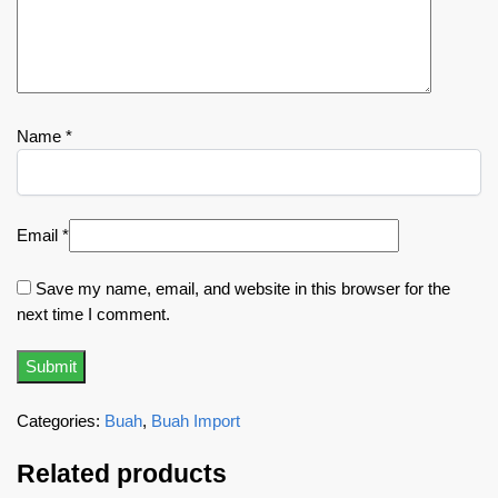
Name
*
Email
*
Save my name, email, and website in this browser for the
next time I comment.
Categories:
Buah
,
Buah Import
Related products