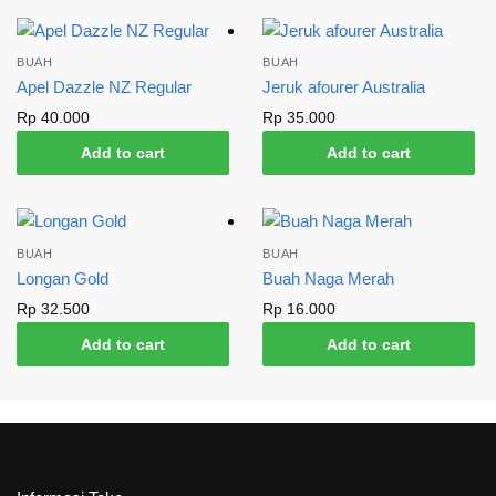
BUAH
BUAH
Apel Dazzle NZ Regular
Jeruk afourer Australia
Rp
40.000
Rp
35.000
Add to cart
Add to cart
BUAH
BUAH
Longan Gold
Buah Naga Merah
Rp
32.500
Rp
16.000
Add to cart
Add to cart