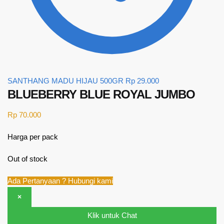
SANTHANG MADU HIJAU 500GR
Rp
29.000
BLUEBERRY BLUE ROYAL JUMBO
Rp
70.000
Harga per pack
Out of stock
Ada Pertanyaan ? Hubungi kami
×
Klik untuk Chat