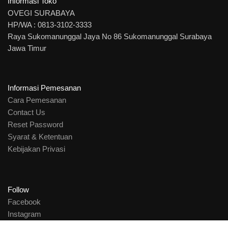
Informasi Toko
OVEGI SURABAYA
HP/WA : 0813-3102-3333
Raya Sukomanunggal Jaya No 86 Sukomanunggal Surabaya
Jawa Timur
Informasi Pemesanan
Cara Pemesanan
Contact Us
Reset Password
Syarat & Ketentuan
Kebijakan Privasi
Follow
Facebook
Instagram