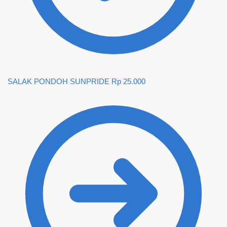
SALAK PONDOH SUNPRIDE
Rp
25.000