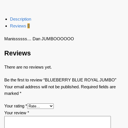
Description
Reviews
0
Manissssss… Dan JUMBOOOOOO
Reviews
There are no reviews yet.
Be the first to review “BLUEBERRY BLUE ROYAL JUMBO”
Your email address will not be published.
Required fields are
marked
*
Your rating
*
Your review
*