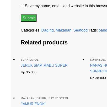
Save my name, email, and website in this browser
Categories:
Daging
,
Makanan
,
Seafood
Tags:
ban
Related products
,
BUAH LOKAL
SUNPRIDE
JERUK SIAM MADU SUPER
NANAS H
SUNPRID
Rp
35.000
Rp
38.000
,
,
MAKANAN
SAYUR
SAYUR OVEGI
JAMUR ENOKI