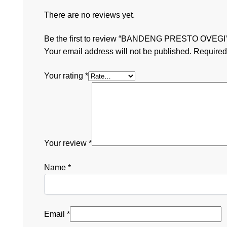
There are no reviews yet.
Be the first to review “BANDENG PRESTO OVEGI
Your email address will not be published.
Required
Your rating
*
Your review
*
Name
*
Email
*