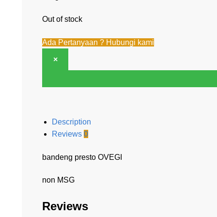
Out of stock
Ada Pertanyaan ? Hubungi kami
×
Description
Reviews
0
bandeng presto OVEGI
non MSG
Reviews