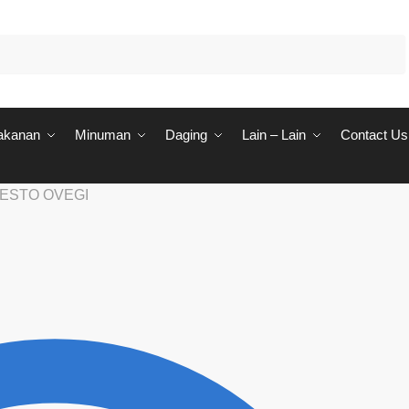
akanan
Minuman
Daging
Lain – Lain
Contact Us
ESTO OVEGI