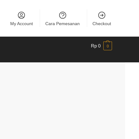
My Account
Cara Pemesanan
Checkout
Rp
0
0