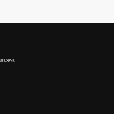
urabaya