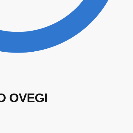
O OVEGI