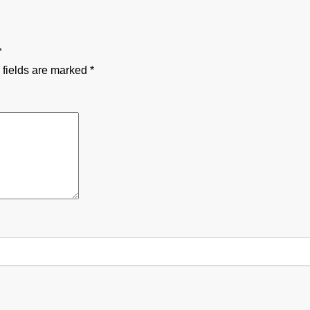
”
 fields are marked
*