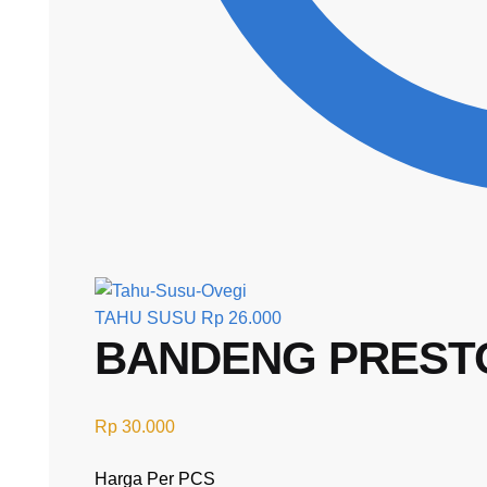
TAHU SUSU
Rp
26.000
BANDENG PREST
Rp
30.000
Harga Per PCS