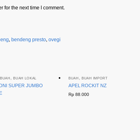
 for the next time I comment.
deng
,
bendeng presto
,
ovegi
,
,
BUAH
BUAH LOKAL
BUAH
BUAH IMPORT
ONI SUPER JUMBO
APEL ROCKIT NZ
E
Rp
88.000