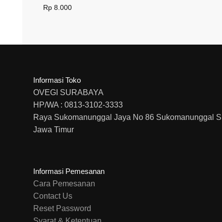
Rp
8.000
Informasi Toko
OVEGI SURABAYA
HP/WA : 0813-3102-3333
Raya Sukomanunggal Jaya No 86 Sukomanunggal S
Jawa Timur
Informasi Pemesanan
Cara Pemesanan
Contact Us
Reset Password
Syarat & Ketentuan