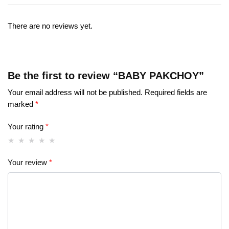
There are no reviews yet.
Be the first to review “BABY PAKCHOY”
Your email address will not be published.
Required fields are
marked
*
Your rating
*
Your review
*