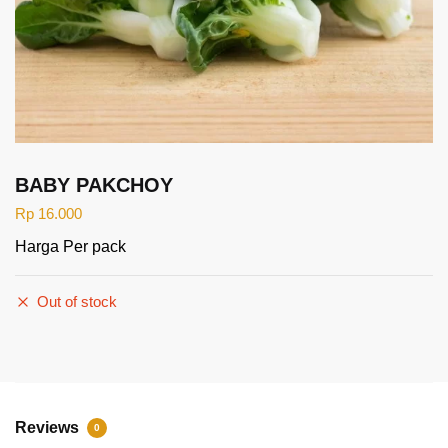
BABY PAKCHOY
Rp
16.000
Harga Per pack
Out of stock
Reviews
0