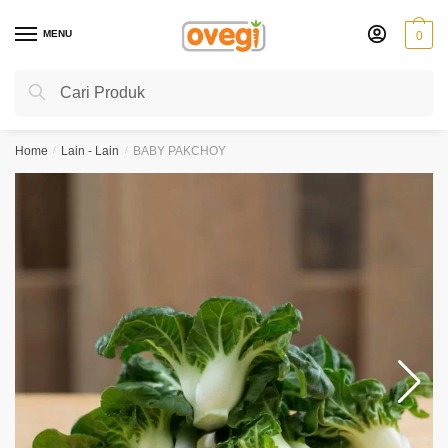
Skip
Skip
to
to
MENU
0
navigation
content
Search
Search
for:
Home
/
Lain - Lain
/
BABY PAKCHOY