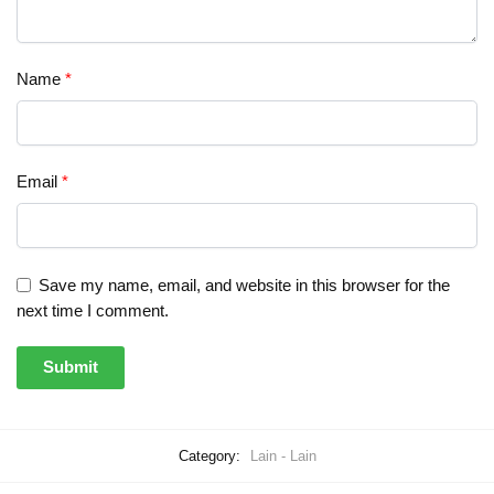
Name
*
Email
*
Save my name, email, and website in this browser for the
next time I comment.
Category:
Lain - Lain