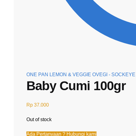
ONE PAN LEMON & VEGGIE OVEGI - SOCKEY
Baby Cumi 100gr
Rp
37.000
Out of stock
Ada Pertanyaan ? Hubungi kami