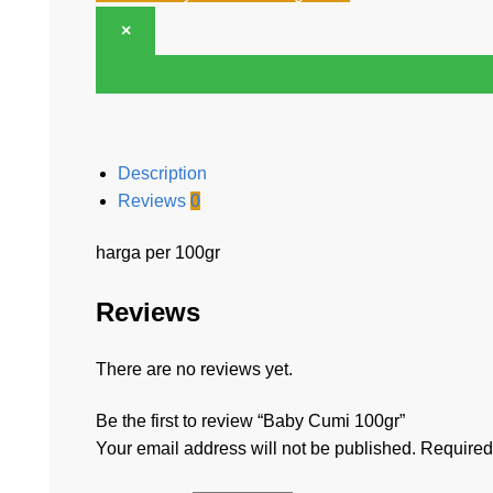
×
Description
Reviews
0
harga per 100gr
Reviews
There are no reviews yet.
Be the first to review “Baby Cumi 100gr”
Your email address will not be published.
Required