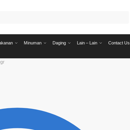
akanan
Minuman
Daging
Lain – Lain
Contact Us
gr