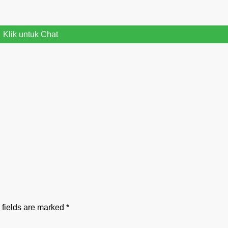
Klik untuk Chat
 fields are marked
*