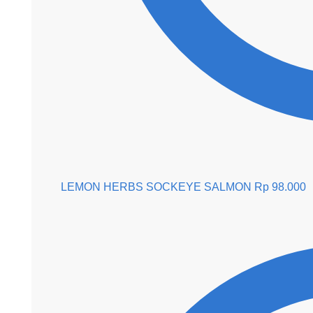
LEMON HERBS SOCKEYE SALMON
Rp
98.000