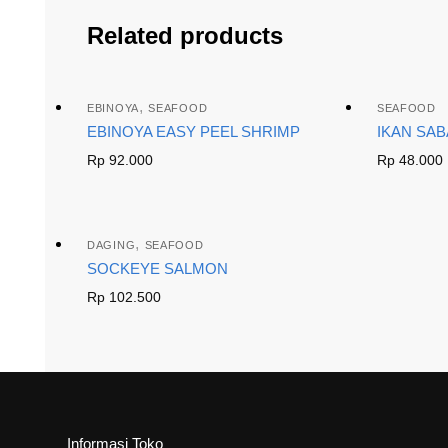
Related products
,
EBINOYA
SEAFOOD
SEAFOOD
EBINOYA EASY PEEL SHRIMP
IKAN SA
Rp
92.000
Rp
48.000
,
DAGING
SEAFOOD
SOCKEYE SALMON
Rp
102.500
Informasi Toko