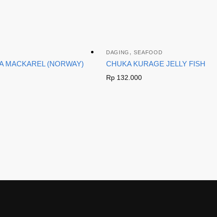
,
DAGING
SEAFOOD
BA MACKAREL (NORWAY)
CHUKA KURAGE JELLY FISH
Rp
132.000