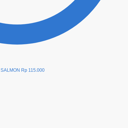
E SALMON
Rp
115.000