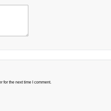
 for the next time I comment.