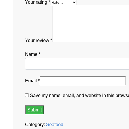
Your rating
*
Your review
*
Name
*
Email
*
Save my name, email, and website in this browser
Category:
Seafood