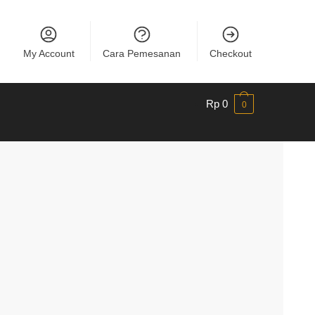
My Account
Cara Pemesanan
Checkout
Rp
0
0