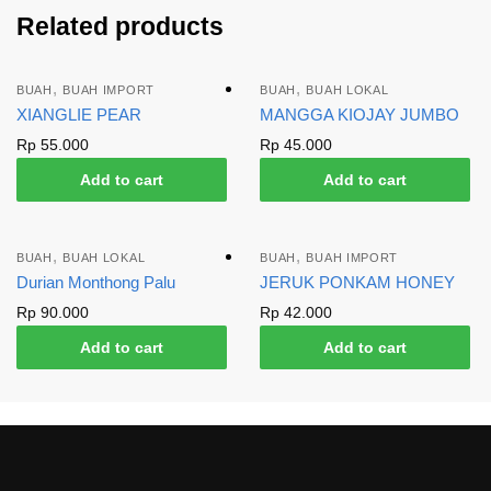
Related products
,
,
BUAH
BUAH IMPORT
BUAH
BUAH LOKAL
XIANGLIE PEAR
MANGGA KIOJAY JUMBO
Rp
55.000
Rp
45.000
Add to cart
Add to cart
,
,
BUAH
BUAH LOKAL
BUAH
BUAH IMPORT
Durian Monthong Palu
JERUK PONKAM HONEY
Rp
90.000
Rp
42.000
Add to cart
Add to cart