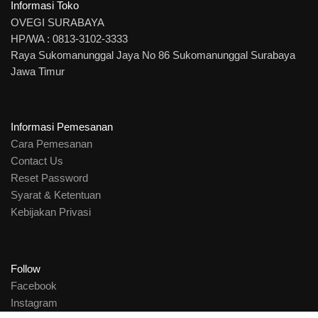
Informasi Toko
OVEGI SURABAYA
HP/WA : 0813-3102-3333
Raya Sukomanunggal Jaya No 86 Sukomanunggal Surabaya
Jawa Timur
Informasi Pemesanan
Cara Pemesanan
Contact Us
Reset Password
Syarat & Ketentuan
Kebijakan Privasi
Follow
Facebook
Instagram