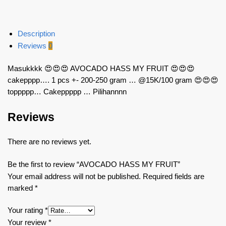
Description
Reviews
0
Masukkkk 😍😍😍 AVOCADO HASS MY FRUIT 😍😍😍
cakepppp…. 1 pcs +- 200-250 gram … @15K/100 gram 😍😍😍
toppppp… Cakeppppp … Pilihannnn
Reviews
There are no reviews yet.
Be the first to review “AVOCADO HASS MY FRUIT”
Your email address will not be published.
Required fields are
marked
*
Your rating
*
Your review
*