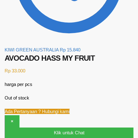
KIWI GREEN AUSTRALIA
Rp
15.840
AVOCADO HASS MY FRUIT
Rp
33.000
harga per pcs
Out of stock
Ada Pertanyaan ? Hubungi kami
×
Klik untuk Chat