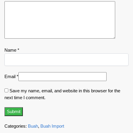
Name
*
Email
*
Save my name, email, and website in this browser for the
next time I comment.
Categories:
Buah
,
Buah Import