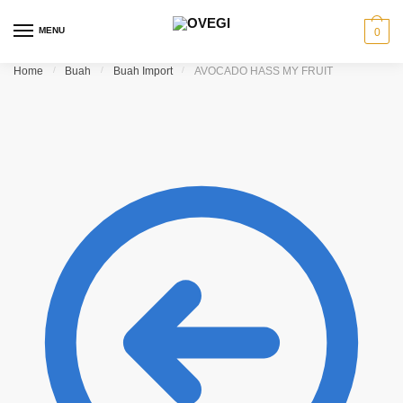
Skip to navigation
Skip to content
MENU
0
Home
/
Buah
/
Buah Import
/
AVOCADO HASS MY FRUIT