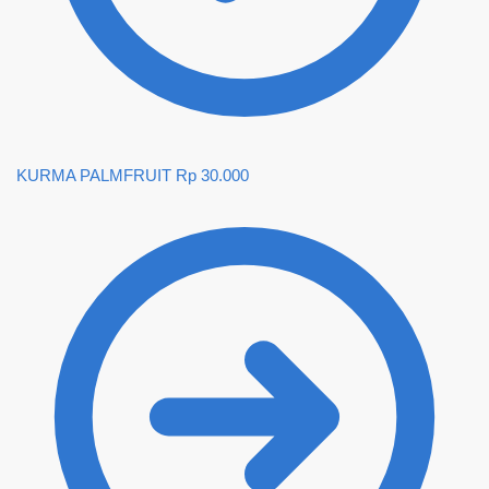
KURMA PALMFRUIT
Rp
30.000