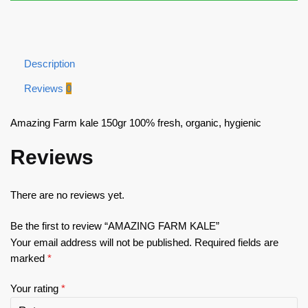
Description
Reviews
0
Amazing Farm kale 150gr 100% fresh, organic, hygienic
Reviews
There are no reviews yet.
Be the first to review “AMAZING FARM KALE”
Your email address will not be published.
Required fields are
marked
*
Your rating
*