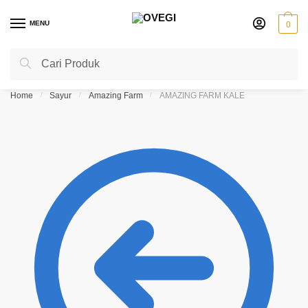
Skip
Skip
to
to
MENU
0
navigation
content
Search
Search
for:
Home
/
Sayur
/
Amazing Farm
/
AMAZING FARM KALE