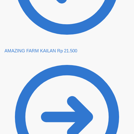
AMAZING FARM KAILAN
Rp
21.500