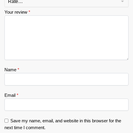
Your review
*
Name
*
Email
*
Save my name, email, and website in this browser for the
next time I comment.