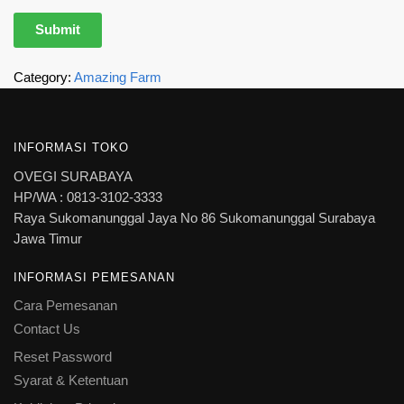
Category:
Amazing Farm
INFORMASI TOKO
OVEGI SURABAYA
HP/WA : 0813-3102-3333
Raya Sukomanunggal Jaya No 86 Sukomanunggal Surabaya
Jawa Timur
INFORMASI PEMESANAN
Cara Pemesanan
Contact Us
Reset Password
Syarat & Ketentuan