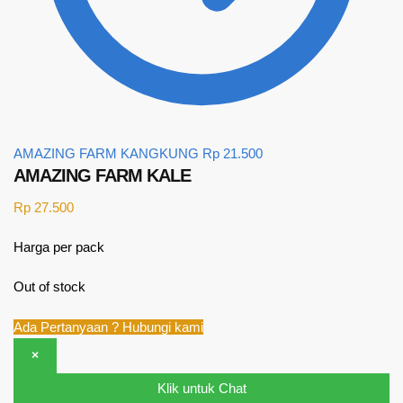
AMAZING FARM KANGKUNG
Rp
21.500
AMAZING FARM KALE
Rp
27.500
Harga per pack
Out of stock
Ada Pertanyaan ? Hubungi kami
×
Klik untuk Chat