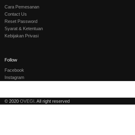
Cara Pemesanan
Contact Us
Reset Password
Syarat & Ketentuan
Kebijakan Privasi
Follow
Facebook
Instagram
© 2020
OVEGI
. All right reserved