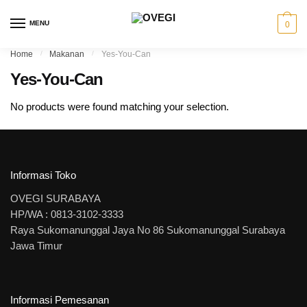
Skip to navigation
Skip to content
MENU
0
Home
/
Makanan
/
Yes-You-Can
Yes-You-Can
No products were found matching your selection.
Informasi Toko
OVEGI SURABAYA
HP/WA : 0813-3102-3333
Raya Sukomanunggal Jaya No 86 Sukomanunggal Surabaya
Jawa Timur
Informasi Pemesanan